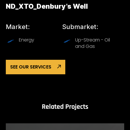
ND_XTO_Denbury’s Well
Market:
Submarket:
Energy
Up-Stream - Oil
and Gas
SEE OUR SERVICES
Related Projects