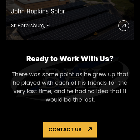
John Hopkins Solar
St. Petersburg, FL
Read
More
Abou
John
Ready to Work With Us?
Hopk
There was some point as he grew up that
Solar
he played with each of his
friends for the
very last time, and he had no idea that it
would be the last.
CONTACT US