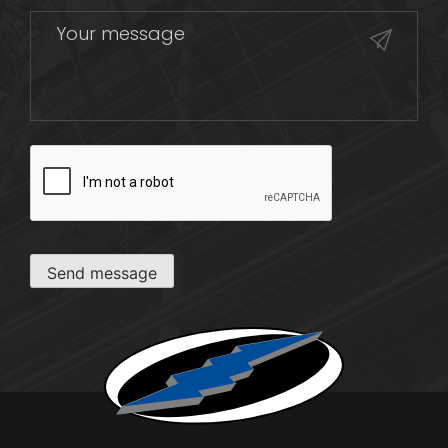
CAPTCHA
Send message