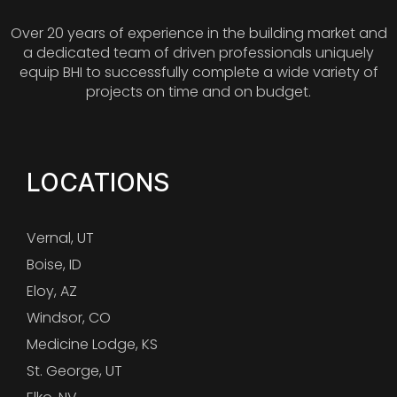
Over 20 years of experience in the building market and
a dedicated team of driven professionals uniquely
equip BHI to successfully complete a wide variety of
projects on time and on budget.
LOCATIONS
Vernal, UT
Boise, ID
Eloy, AZ
Windsor, CO
Medicine Lodge, KS
St. George, UT