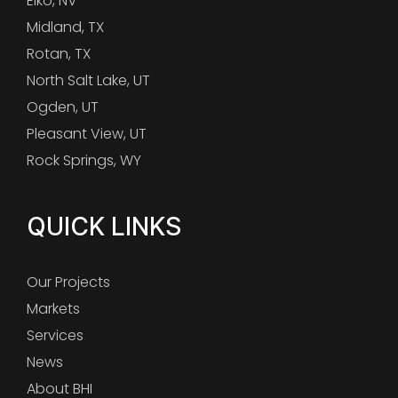
Elko, NV
Midland, TX
Rotan, TX
North Salt Lake, UT
Ogden, UT
Pleasant View, UT
Rock Springs, WY
QUICK LINKS
Our Projects
Markets
Services
News
About BHI