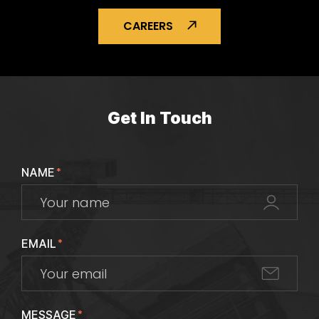
CAREERS
Get In Touch
NAME
*
EMAIL
*
MESSAGE
*