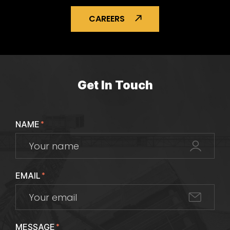
CAREERS
Get In Touch
NAME
*
EMAIL
*
MESSAGE
*