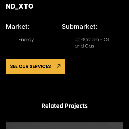
ND_XTO
Market:
Submarket:
Energy
Up-Stream - Oil
and Gas
SEE OUR SERVICES
Related Projects