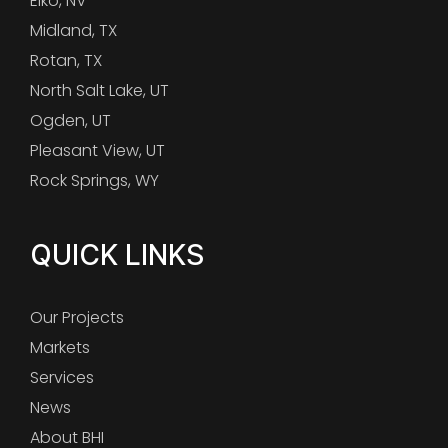
Elko, NV
Midland, TX
Rotan, TX
North Salt Lake, UT
Ogden, UT
Pleasant View, UT
Rock Springs, WY
QUICK LINKS
Our Projects
Markets
Services
News
About BHI