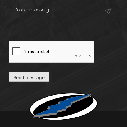
CAPTCHA
Send message