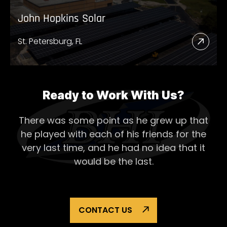
John Hopkins Solar
St. Petersburg, FL
Read
More
Abou
John
Ready to Work With Us?
Hopk
There was some point as he grew up that
Solar
he played with each of his
friends for the
very last time, and he had no idea that it
would be the last.
CONTACT US