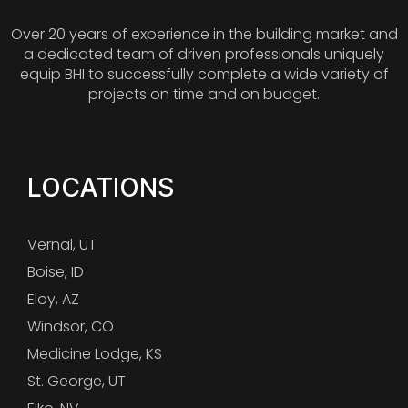
Over 20 years of experience in the building market and
a dedicated team of driven professionals uniquely
equip BHI to successfully complete a wide variety of
projects on time and on budget.
LOCATIONS
Vernal, UT
Boise, ID
Eloy, AZ
Windsor, CO
Medicine Lodge, KS
St. George, UT