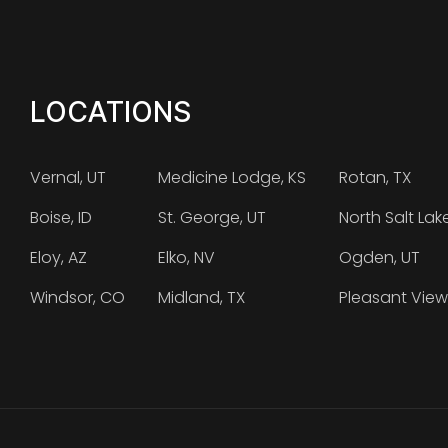
LOCATIONS
Vernal, UT
Medicine Lodge, KS
Rotan, TX
Boise, ID
St. George, UT
North Salt Lak
Eloy, AZ
Elko, NV
Ogden, UT
Windsor, CO
Midland, TX
Pleasant View