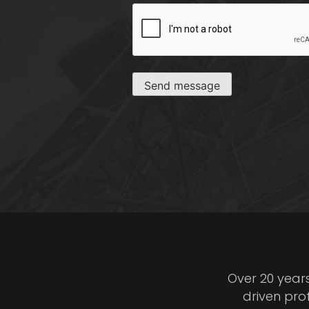
CAPTCHA
Send message
Over 20 year
driven pro