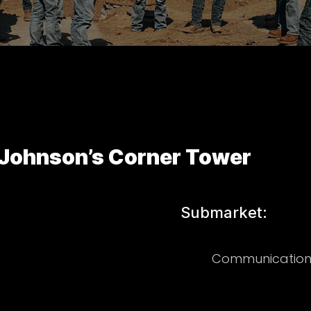
Johnson’s Corner Tower
Submarket:
Communication