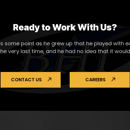
Ready to Work With Us?
s some point as he grew up that he played with ea
the very last time, and he had no idea that it would
CONTACT US
CAREERS