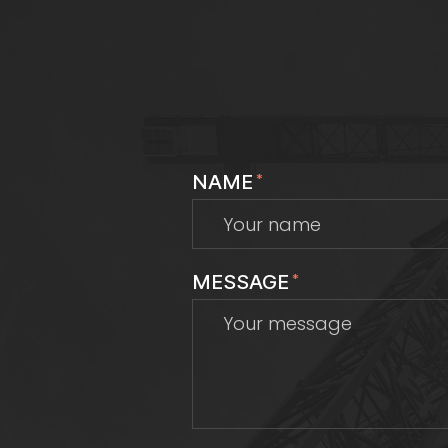
NAME
*
MESSAGE
*