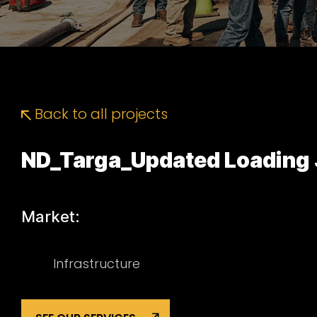
Back to all projects
ND_Targa_Updated Loading 
Market:
Infrastructure