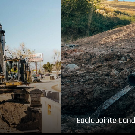
Eaglepointe Land