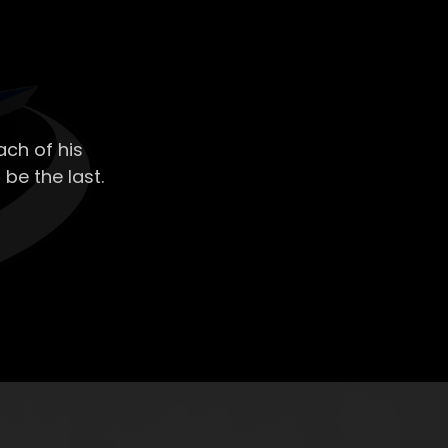
ch of his
 be the last.