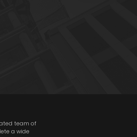
cated team of
lete a wide