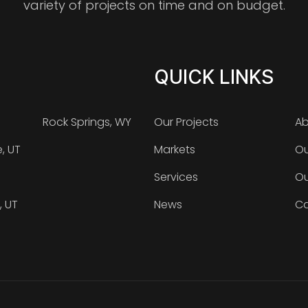
variety of projects on time and on budget.
QUICK LINKS
Rock Springs, WY
Our Projects
Ab
e, UT
Markets
Ou
Services
Ou
, UT
News
Ca