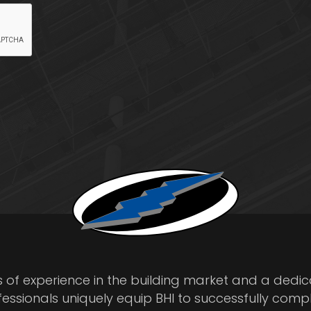
s of experience in the building market and a dedi
fessionals uniquely equip BHI to successfully comp