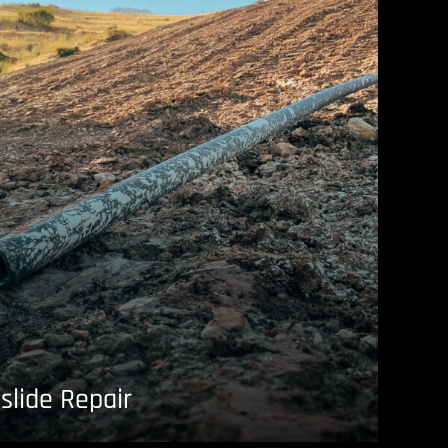
slide Repair