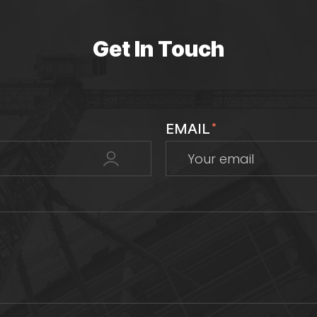
Get In Touch
EMAIL
*