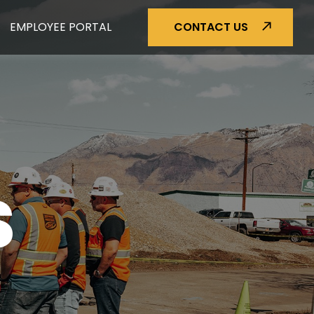
EMPLOYEE PORTAL
CONTACT US
S