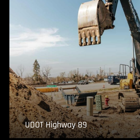
UDOT Highway 89