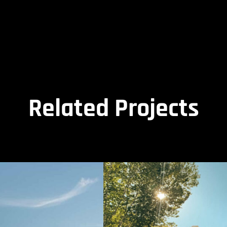
Related Projects