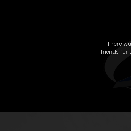
There wa
friends for 