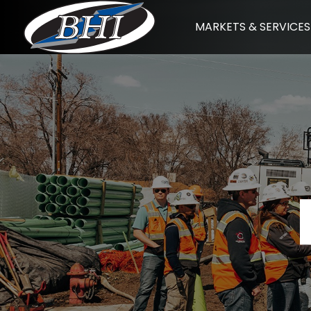
Skip
MARKETS & SERVICES
to
content