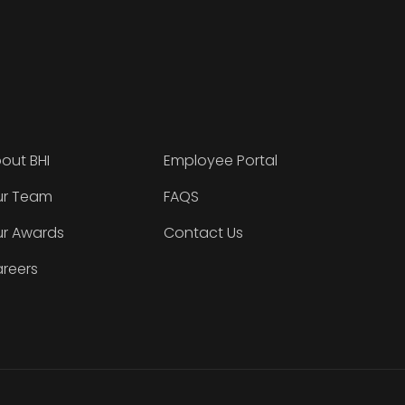
out BHI
Employee Portal
r Team
FAQS
r Awards
Contact Us
reers