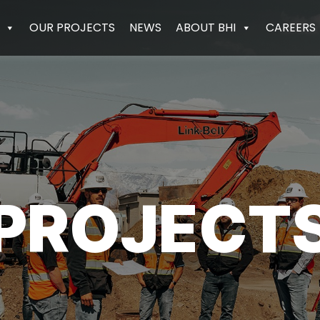
OUR PROJECTS
NEWS
ABOUT BHI
CAREERS
PROJECT