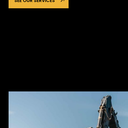
SEE OUR SERVICES