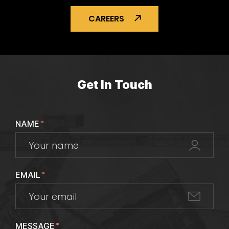
CAREERS
Get In Touch
NAME
*
EMAIL
*
MESSAGE
*