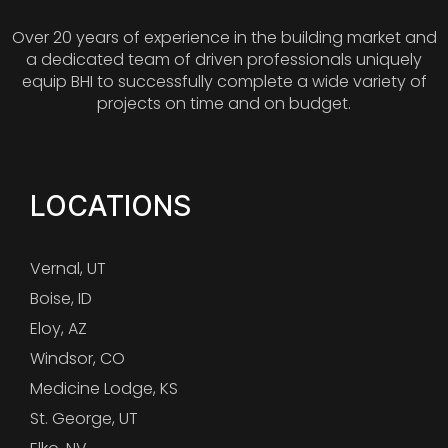
Over 20 years of experience in the building market and
a dedicated team of driven professionals uniquely
equip BHI to successfully complete a wide variety of
projects on time and on budget.
LOCATIONS
Vernal, UT
Boise, ID
Eloy, AZ
Windsor, CO
Medicine Lodge, KS
St. George, UT