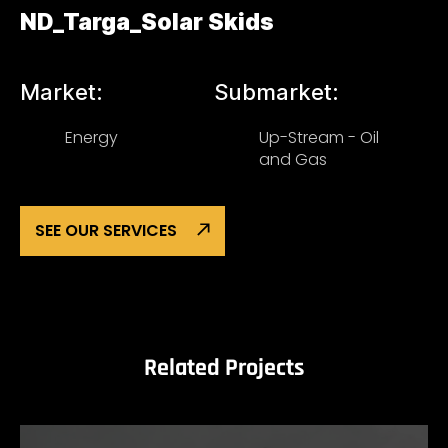
ND_Targa_Solar Skids
Market:
Submarket:
Energy
Up-Stream - Oil
and Gas
SEE OUR SERVICES
Related Projects