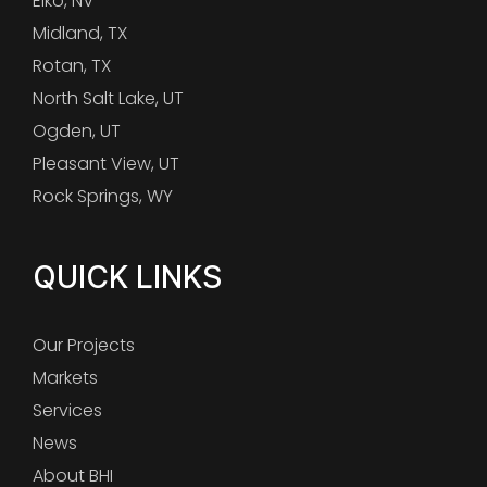
Elko, NV
Midland, TX
Rotan, TX
North Salt Lake, UT
Ogden, UT
Pleasant View, UT
Rock Springs, WY
QUICK LINKS
Our Projects
Markets
Services
News
About BHI