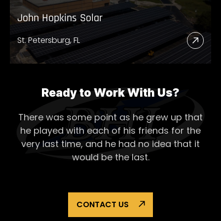
John Hopkins Solar
St. Petersburg, FL
Read
More
Abou
John
Ready to Work With Us?
Hopk
There was some point as he grew up that
Solar
he played with each of his
friends for the
very last time, and he had no idea that it
would be the last.
CONTACT US