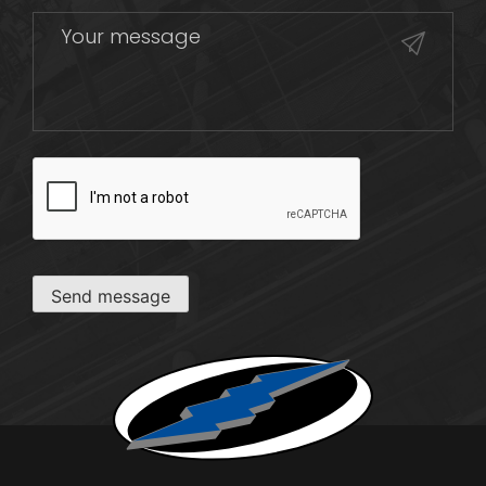
CAPTCHA
Send message