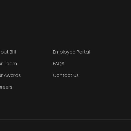
out BHI
Employee Portal
r Team
FAQS
r Awards
Contact Us
reers