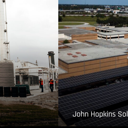
John Hopkins Sol