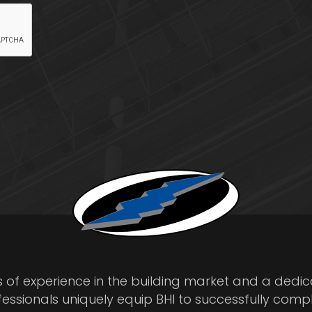
s of experience in the building market and a dedi
fessionals uniquely equip BHI to successfully comp