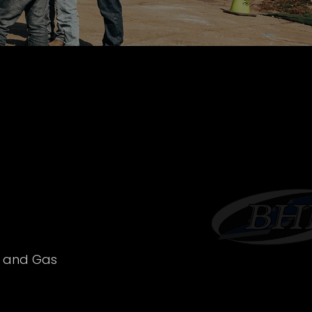
l and Gas