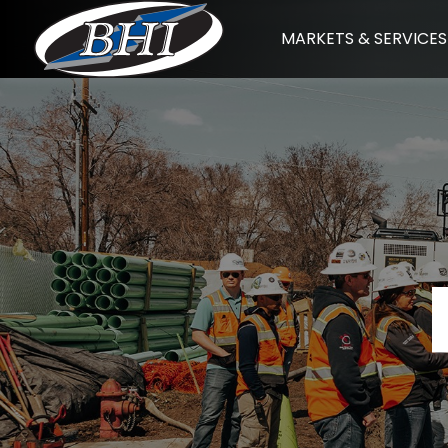
Skip
MARKETS & SERVICES
to
content