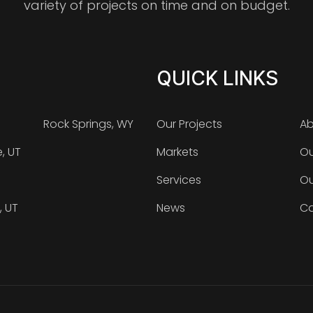
variety of projects on time and on budget.
QUICK LINKS
Rock Springs, WY
Our Projects
Ab
e, UT
Markets
Ou
Services
Ou
, UT
News
Ca