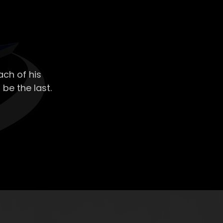
ch of his
 be the last.