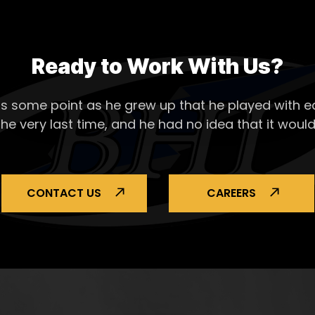
Ready to Work With Us?
s some point as he grew up that he played with ea
the very last time, and he had no idea that it would
CONTACT US
CAREERS