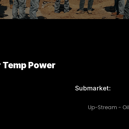
r Temp Power
Submarket:
Up-Stream - Oi