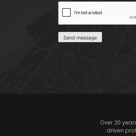
CAPTCHA
Send message
Over 20 year
driven pro