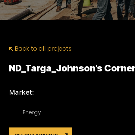
Back to all projects
ND_Targa_Johnson’s Corne
Market:
Energy