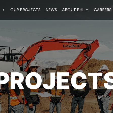
OUR PROJECTS
NEWS
ABOUT BHI
CAREERS
PROJECT