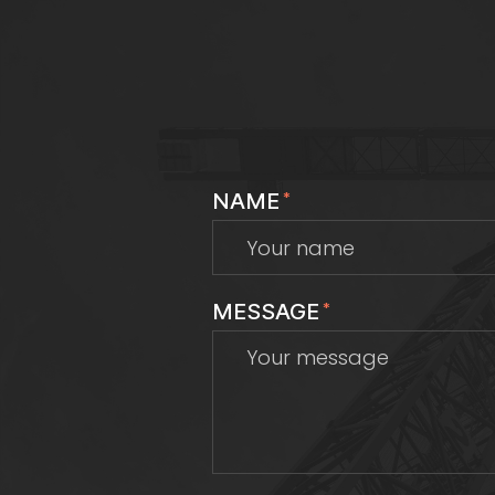
NAME
*
MESSAGE
*