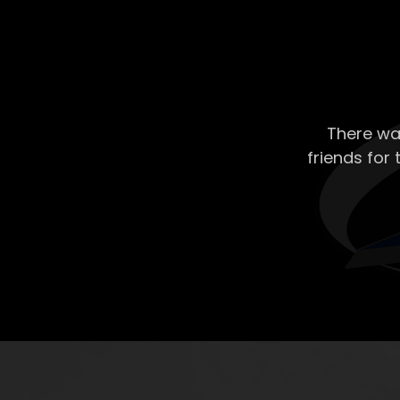
There wa
friends for 