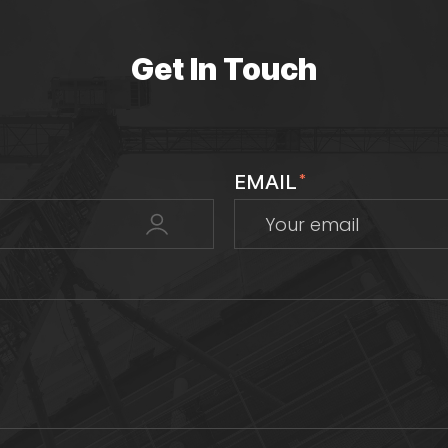
Get In Touch
EMAIL
*