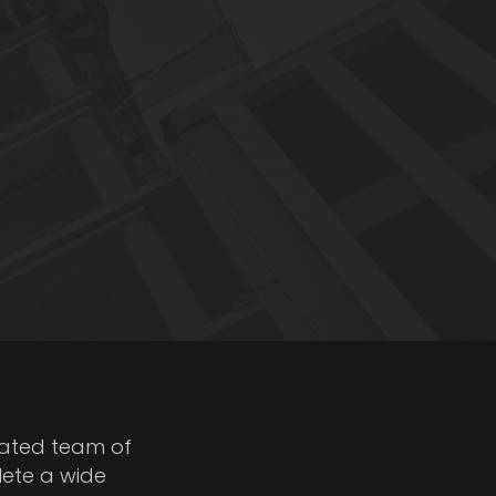
cated team of
lete a wide