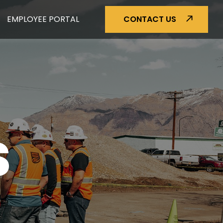
EMPLOYEE PORTAL
CONTACT US
S