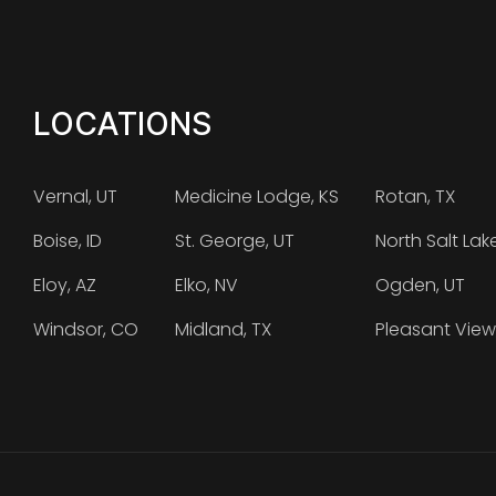
LOCATIONS
Vernal, UT
Medicine Lodge, KS
Rotan, TX
Boise, ID
St. George, UT
North Salt Lak
Eloy, AZ
Elko, NV
Ogden, UT
Windsor, CO
Midland, TX
Pleasant View