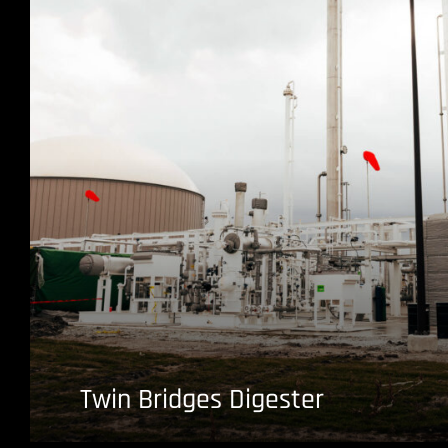
Twin Bridges Digester