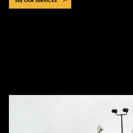
SEE OUR SERVICES