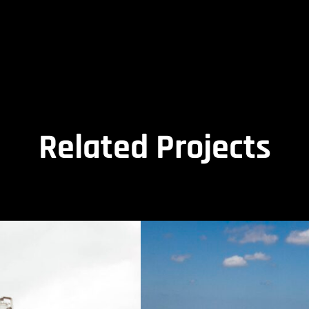
Related Projects