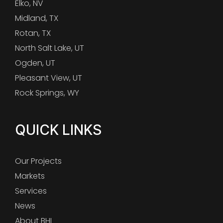
Elko, NV
Midland, TX
Rotan, TX
North Salt Lake, UT
Ogden, UT
Pleasant View, UT
Rock Springs, WY
QUICK LINKS
Our Projects
Markets
Services
News
About BHI