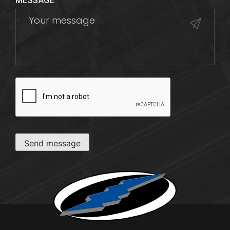
MESSAGE
CAPTCHA
Send message