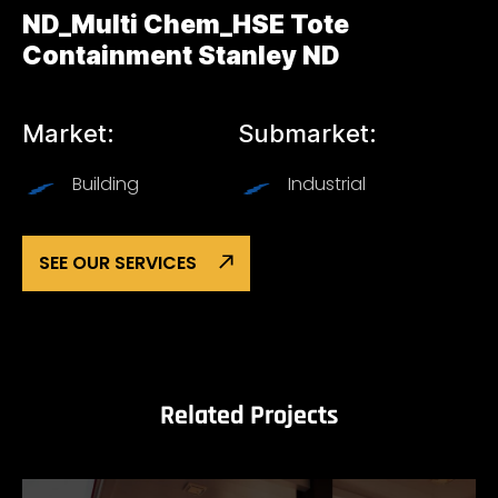
ND_Multi Chem_HSE Tote
Containment Stanley ND
Market:
Submarket:
Building
Industrial
SEE OUR SERVICES
Related Projects