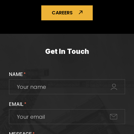
CAREERS
Get In Touch
NAME
*
EMAIL
*
*