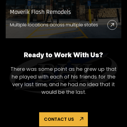
Maverik Flash Remodels
Multiple locations across multiple states
Read
More
Abou
Mave
Ready to Work With Us?
Flash
There was some point as he grew up that
Remo
he played with each of his
friends for the
very last time, and he had no idea that it
would be the last.
CONTACT US