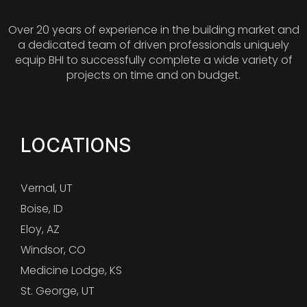
Over 20 years of experience in the building market and
a dedicated team of driven professionals uniquely
equip BHI to successfully complete a wide variety of
projects on time and on budget.
LOCATIONS
Vernal, UT
Boise, ID
Eloy, AZ
Windsor, CO
Medicine Lodge, KS
St. George, UT