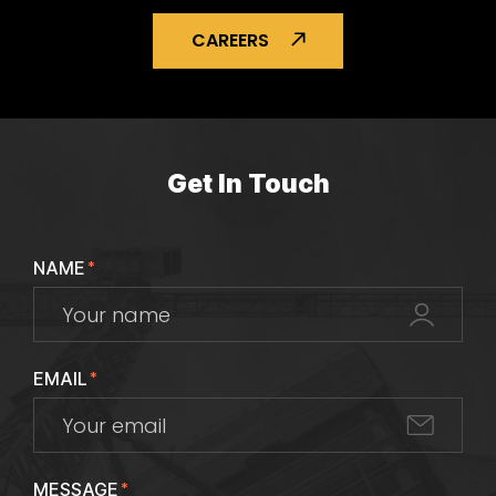
CAREERS
Get In Touch
NAME
*
EMAIL
*
MESSAGE
*