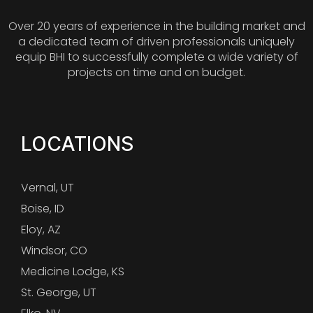
Over 20 years of experience in the building market and
a dedicated team of driven professionals uniquely
equip BHI to successfully complete a wide variety of
projects on time and on budget.
LOCATIONS
Vernal, UT
Boise, ID
Eloy, AZ
Windsor, CO
Medicine Lodge, KS
St. George, UT