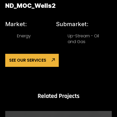
ND_MOC_Wells2
Market:
Submarket:
Energy
Up-Stream - Oil
and Gas
SEE OUR SERVICES
Related Projects