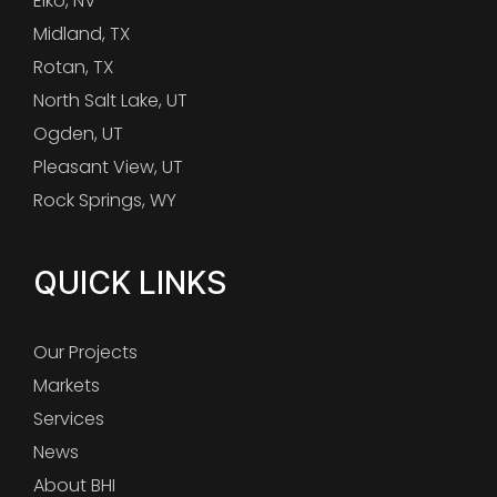
Elko, NV
Midland, TX
Rotan, TX
North Salt Lake, UT
Ogden, UT
Pleasant View, UT
Rock Springs, WY
QUICK LINKS
Our Projects
Markets
Services
News
About BHI