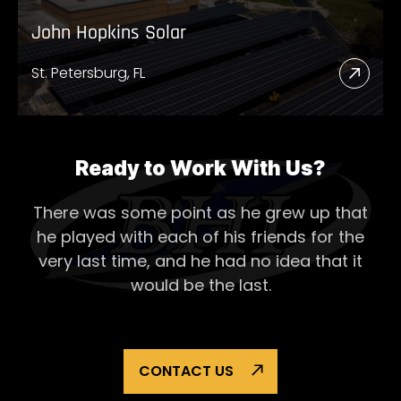
John Hopkins Solar
St. Petersburg, FL
Read
More
Abou
John
Ready to Work With Us?
Hopk
There was some point as he grew up that
Solar
he played with each of his
friends for the
very last time, and he had no idea that it
would be the last.
CONTACT US