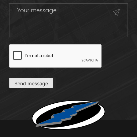
CAPTCHA
Send message