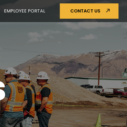
EMPLOYEE PORTAL
CONTACT US
S