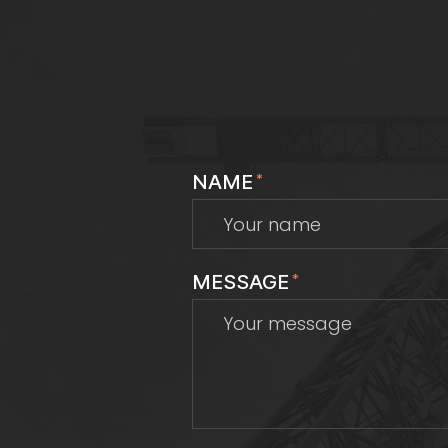
NAME
*
MESSAGE
*