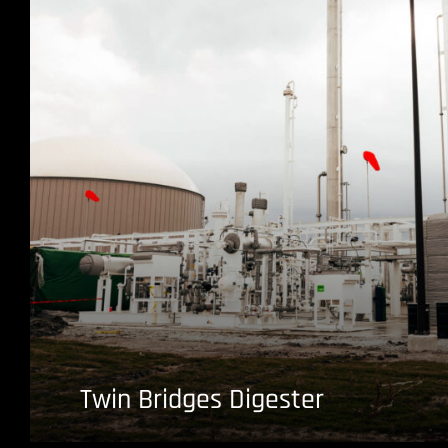
Twin Bridges Digester