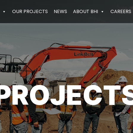
OUR PROJECTS
NEWS
ABOUT BHI
CAREERS
PROJECT