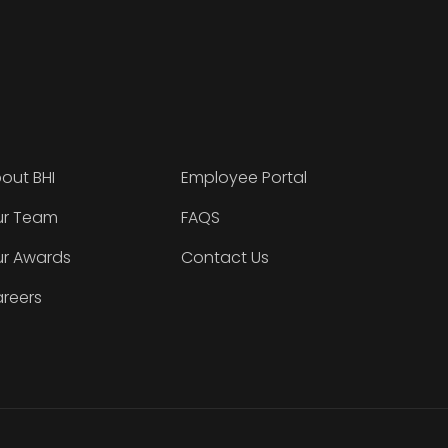
out BHI
Employee Portal
r Team
FAQS
r Awards
Contact Us
reers