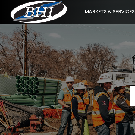
Skip
MARKETS & SERVICES
to
content