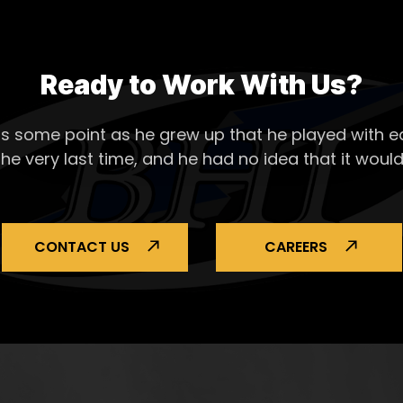
Ready to Work With Us?
s some point as he grew up that he played with ea
the very last time, and he had no idea that it would
CONTACT US
CAREERS