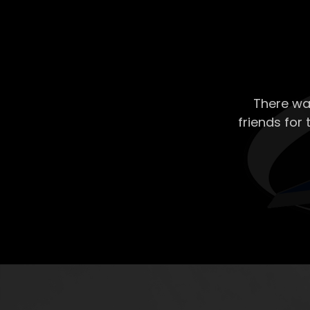
There wa
friends for 