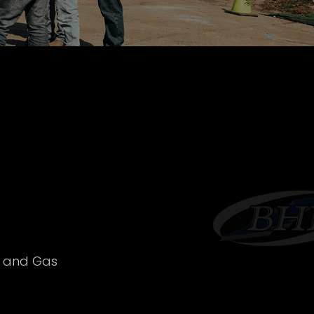
l and Gas