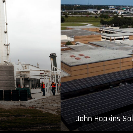
John Hopkins Sol