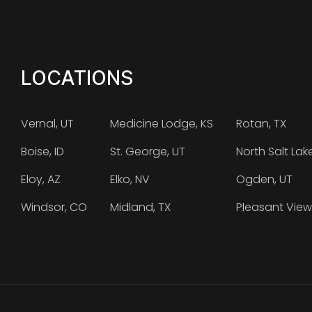
LOCATIONS
Vernal, UT
Medicine Lodge, KS
Rotan, TX
Boise, ID
St. George, UT
North Salt Lak
Eloy, AZ
Elko, NV
Ogden, UT
Windsor, CO
Midland, TX
Pleasant View