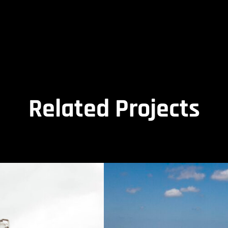
Related Projects