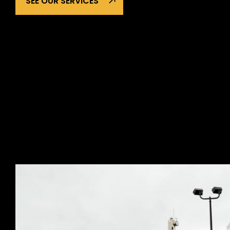
SEE OUR SERVICES