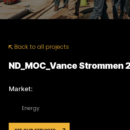
Back to all projects
ND_MOC_Vance Strommen 2
Market:
Energy