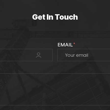
Get In Touch
EMAIL
*