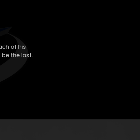
ch of his
 be the last.