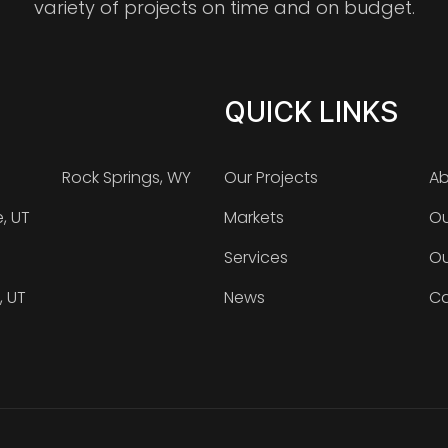
variety of projects on time and on budget.
QUICK LINKS
Rock Springs, WY
Our Projects
Ab
e, UT
Markets
Ou
Services
Ou
, UT
News
Ca