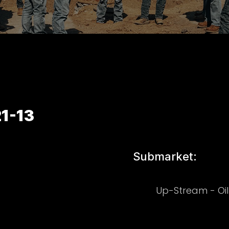
1-13
Submarket:
Up-Stream - Oi