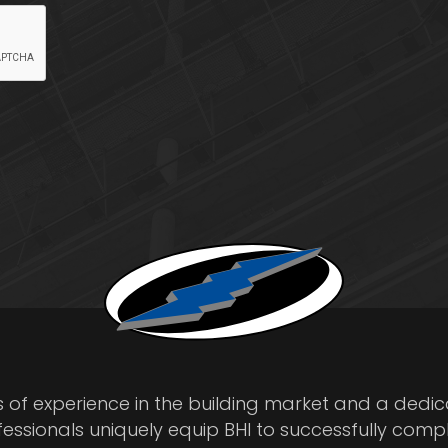
s of experience in the building market and a dedi
fessionals uniquely equip BHI to successfully comp