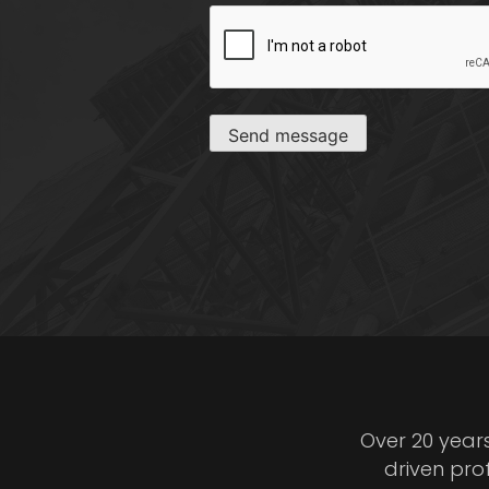
CAPTCHA
Send message
Over 20 year
driven pro