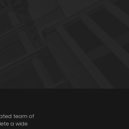
cated team of
lete a wide