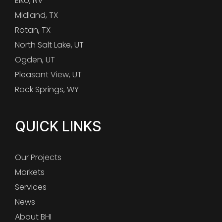
Elko, NV
Midland, TX
Rotan, TX
North Salt Lake, UT
Ogden, UT
Pleasant View, UT
Rock Springs, WY
QUICK LINKS
Our Projects
Markets
Services
News
About BHI