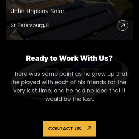
John Hopkins Solar
St. Petersburg, FL
Read
More
Abou
John
Ready to Work With Us?
Hopk
There was some point as he grew up that
Solar
he played with each of his
friends for the
very last time, and he had no idea that it
would be the last.
CONTACT US