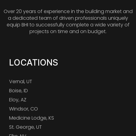
Over 20 years of experience in the building market and
a dedicated team of driven professionals uniquely
equip BHI to successfully complete a wide variety of
projects on time and on budget.
LOCATIONS
Vernal, UT
Boise, ID
Eloy, AZ
Windsor, CO
Medicine Lodge, KS
St. George, UT