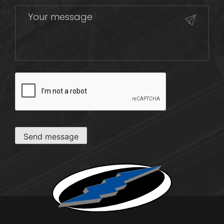
CAPTCHA
Send message