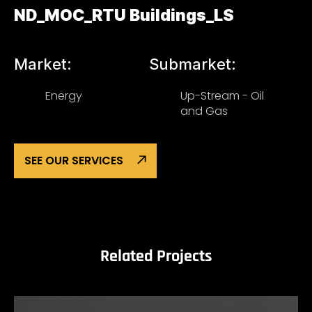
ND_MOC_RTU Buildings_LS
Market:
Submarket:
Energy
Up-Stream - Oil
and Gas
SEE OUR SERVICES
Related Projects