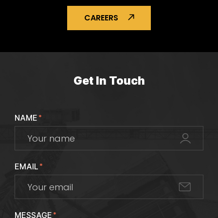
CAREERS
Get In Touch
NAME
*
EMAIL
*
MESSAGE
*