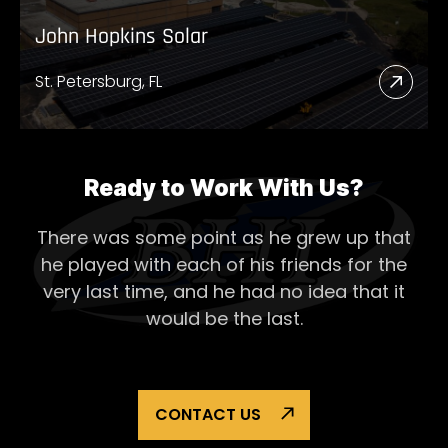
John Hopkins Solar
St. Petersburg, FL
Read
More
Abou
John
Ready to Work With Us?
Hopk
There was some point as he grew up that
Solar
he played with each of his
friends for the
very last time, and he had no idea that it
would be the last.
CONTACT US