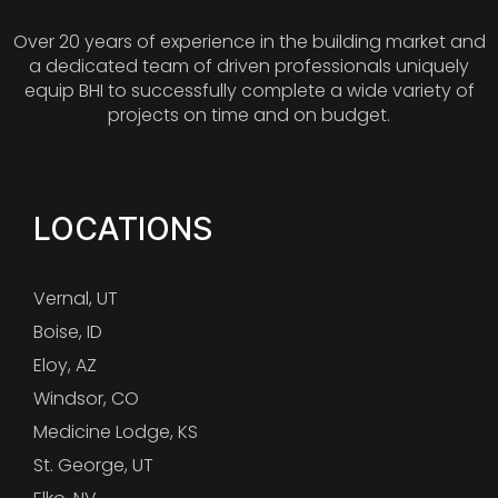
Over 20 years of experience in the building market and
a dedicated team of driven professionals uniquely
equip BHI to successfully complete a wide variety of
projects on time and on budget.
LOCATIONS
Vernal, UT
Boise, ID
Eloy, AZ
Windsor, CO
Medicine Lodge, KS
St. George, UT