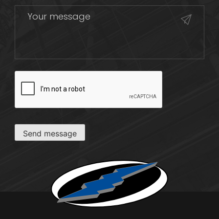
CAPTCHA
Send message