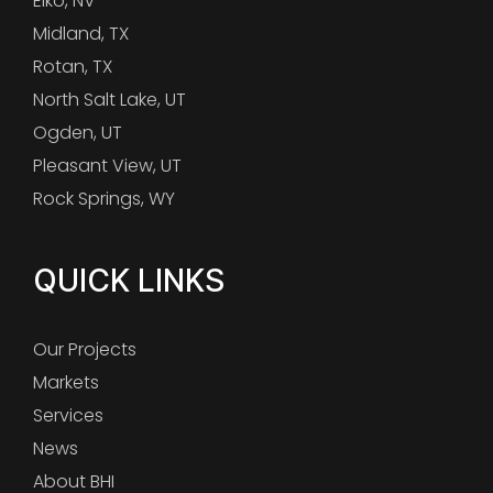
Elko, NV
Midland, TX
Rotan, TX
North Salt Lake, UT
Ogden, UT
Pleasant View, UT
Rock Springs, WY
QUICK LINKS
Our Projects
Markets
Services
News
About BHI