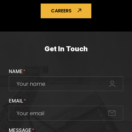
CAREERS
Get In Touch
NAME
*
EMAIL
*
MESSAGE
*