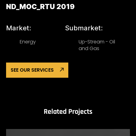
ND_MOC_RTU 2019
Market:
Submarket:
Energy
Up-Stream - Oil
and Gas
SEE OUR SERVICES
Related Projects