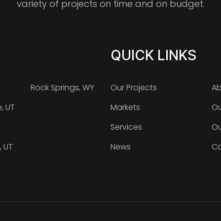
variety of projects on time and on budget.
QUICK LINKS
Rock Springs, WY
Our Projects
Ab
e, UT
Markets
Ou
Services
Ou
, UT
News
Ca