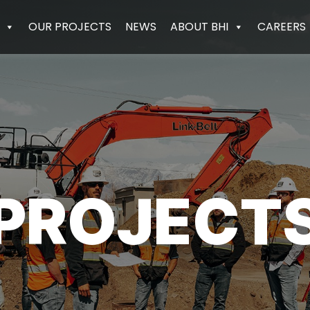
OUR PROJECTS
NEWS
ABOUT BHI
CAREERS
PROJECT