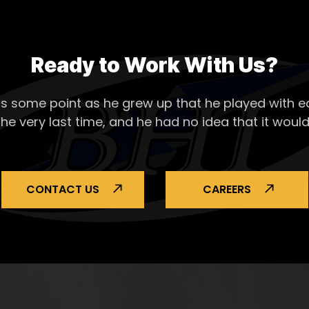
Ready to Work With Us?
s some point as he grew up that he played with ea
the very last time, and he had no idea that it would
CONTACT US
CAREERS