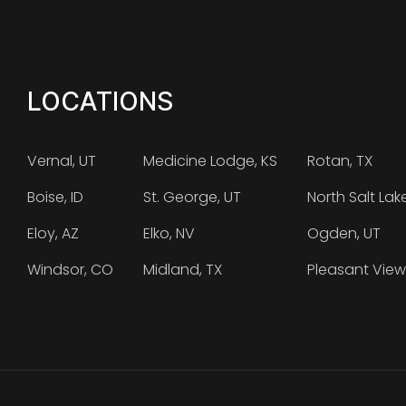
LOCATIONS
Vernal, UT
Medicine Lodge, KS
Rotan, TX
Boise, ID
St. George, UT
North Salt Lak
Eloy, AZ
Elko, NV
Ogden, UT
Windsor, CO
Midland, TX
Pleasant View