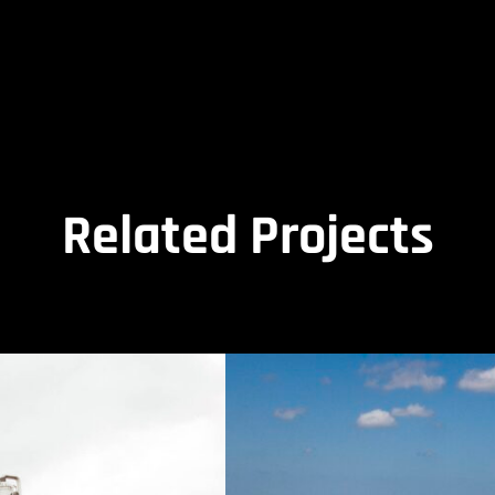
Related Projects