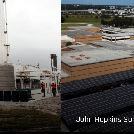
John Hopkins Sol