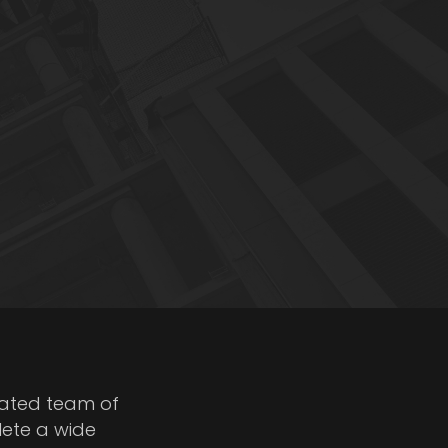
cated team of
lete a wide