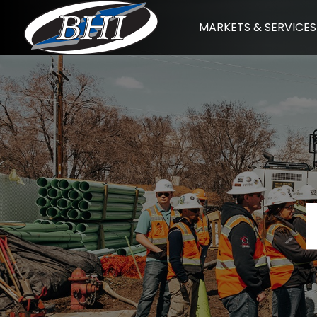
Skip
MARKETS & SERVICES
to
content