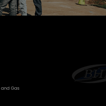
l and Gas