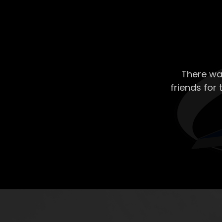
There wa
friends for 