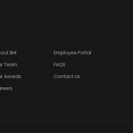
out BHI
Employee Portal
r Team
FAQS
r Awards
Contact Us
reers