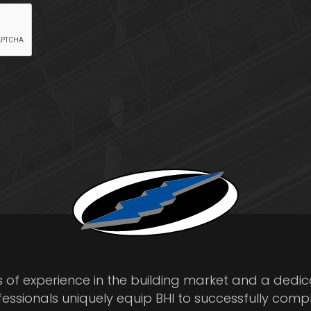
s of experience in the building market and a dedi
fessionals uniquely equip BHI to successfully comp