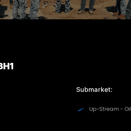
3H1
Submarket:
Up-Stream - Oi