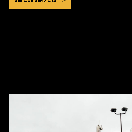
SEE OUR SERVICES