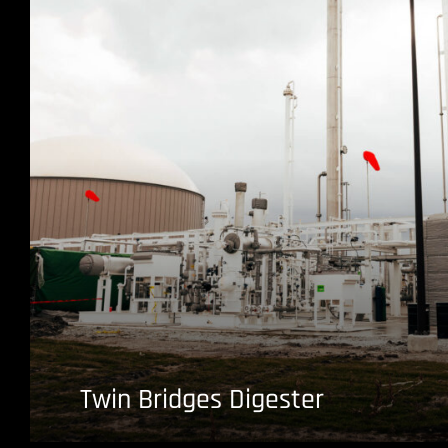
Twin Bridges Digester