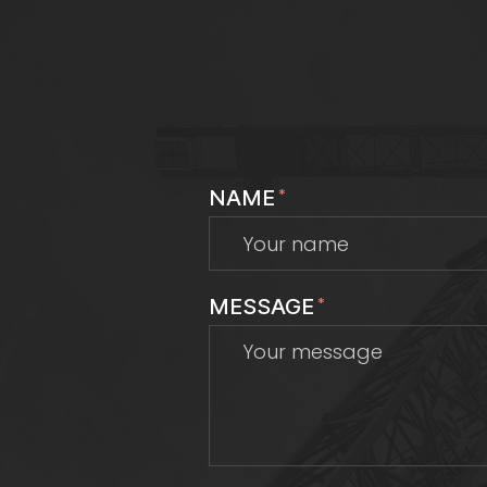
NAME
*
MESSAGE
*