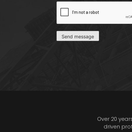
CAPTCHA
Send message
Over 20 year
driven pro