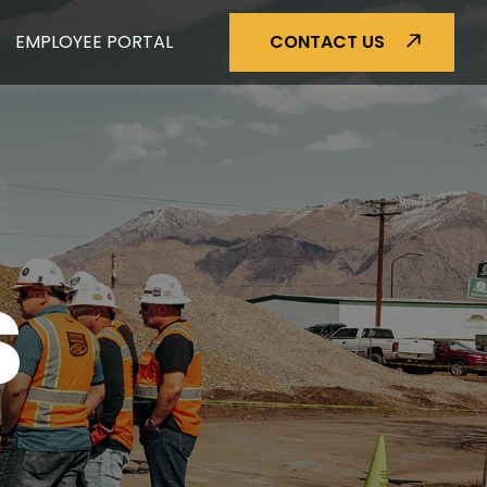
EMPLOYEE PORTAL
CONTACT US
S