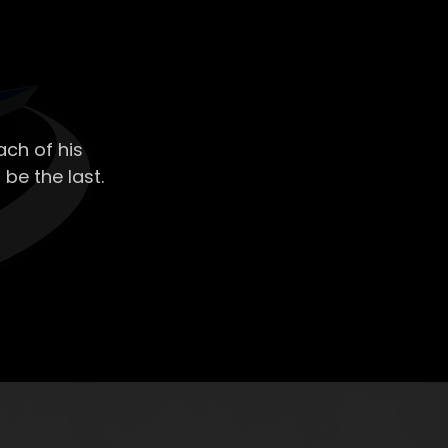
ch of his
 be the last.