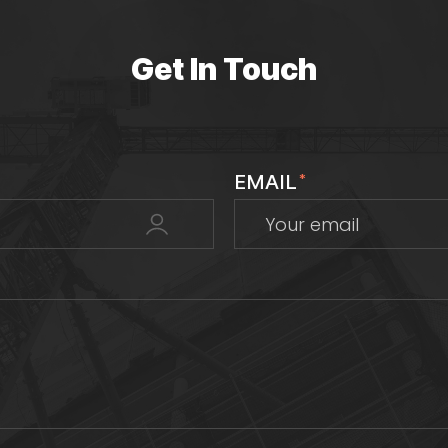
Get In Touch
EMAIL
*