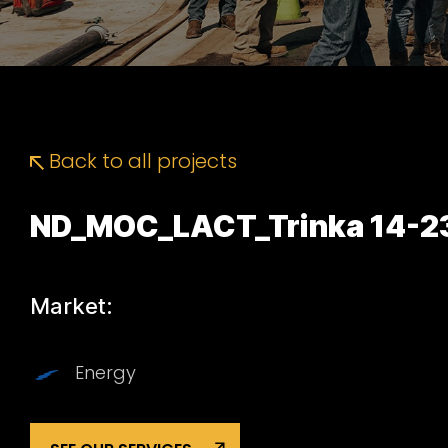
Back to all projects
ND_MOC_LACT_Trinka 14-2
Market:
Energy