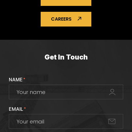
CAREERS
Get In Touch
NAME
*
EMAIL
*