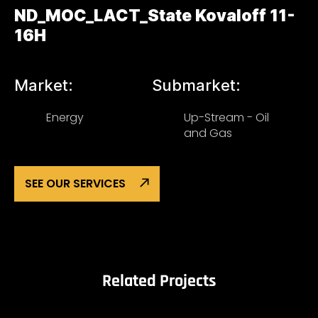
ND_MOC_LACT_State Kovaloff 11-
16H
Market:
Submarket:
Energy
Up-Stream - Oil
and Gas
SEE OUR SERVICES
Related Projects