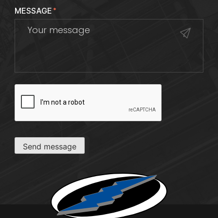
MESSAGE
*
CAPTCHA
Send message