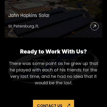
John Hopkins Solar
St. Petersburg, FL
Read
More
Abou
John
Ready to Work With Us?
Hopk
There was some point as he grew up that
Solar
he played with each of his
friends for the
very last time, and he had no idea that it
would be the last.
CONTACT US