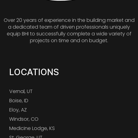
Over 20 years of experience in the building market and
a dedicated team of driven professionals uniquely
equip BHI to successfully complete a wide variety of
projects on time and on budget.
LOCATIONS
Vernal, UT
Boise, ID
Eloy, AZ
Windsor, CO
Medicine Lodge, KS
St. George, UT