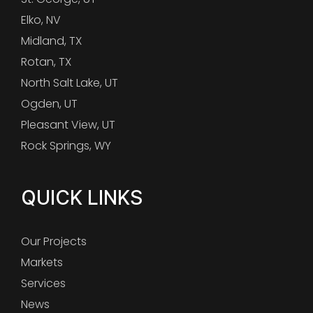
Elko, NV
Midland, TX
Rotan, TX
North Salt Lake, UT
Ogden, UT
Pleasant View, UT
Rock Springs, WY
QUICK LINKS
Our Projects
Markets
Services
News