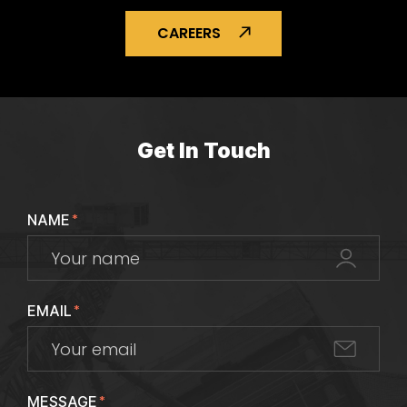
CAREERS
Get In Touch
NAME
*
EMAIL
*
MESSAGE
*