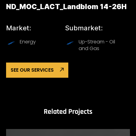
ND_MOC_LACT_Landblom 14-26H
Market:
Submarket:
Energy
Up-Stream - Oil
and Gas
SEE OUR SERVICES
Related Projects