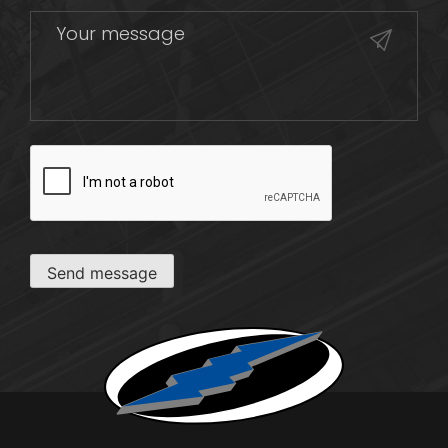
CAPTCHA
Send message