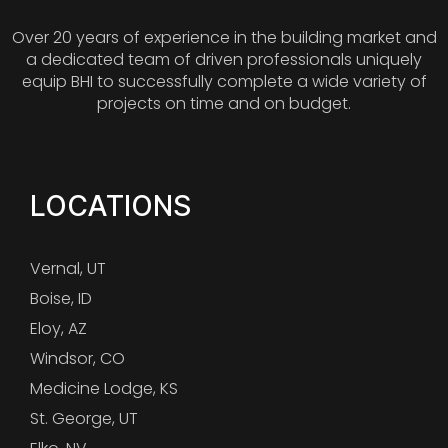
Over 20 years of experience in the building market and
a dedicated team of driven professionals uniquely
equip BHI to successfully complete a wide variety of
projects on time and on budget.
LOCATIONS
Vernal, UT
Boise, ID
Eloy, AZ
Windsor, CO
Medicine Lodge, KS
St. George, UT