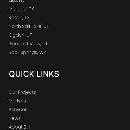
Elko, NV
Midland, TX
Rotan, TX
North Salt Lake, UT
Ogden, UT
Pleasant View, UT
Rock Springs, WY
QUICK LINKS
Our Projects
Markets
Services
News
About BHI