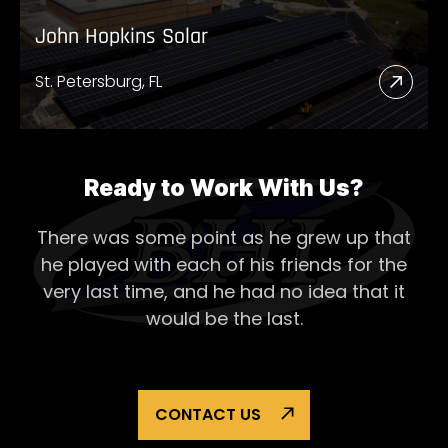
John Hopkins Solar
St. Petersburg, FL
Read
More
Abou
John
Ready to Work With Us?
Hopk
There was some point as he grew up that
Solar
he played with each of his
friends for the
very last time, and he had no idea that it
would be the last.
CONTACT US