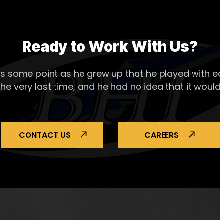
Ready to Work With Us?
s some point as he grew up that he played with ea
the very last time, and he had no idea that it would
CONTACT US
CAREERS