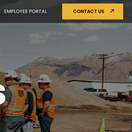
EMPLOYEE PORTAL
CONTACT US
S