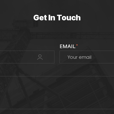
Get In Touch
EMAIL
*