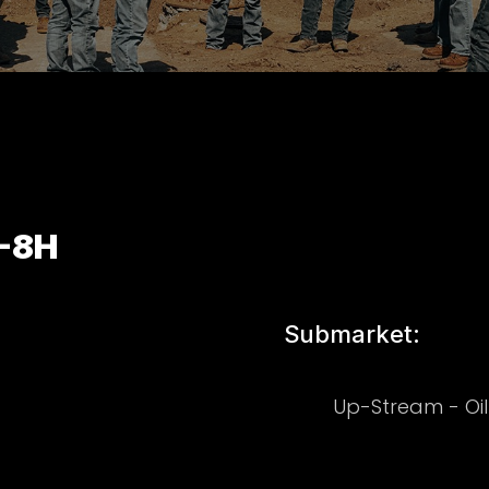
-8H
Submarket:
Up-Stream - Oi