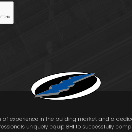
s of experience in the building market and a dedi
fessionals uniquely equip BHI to successfully comp