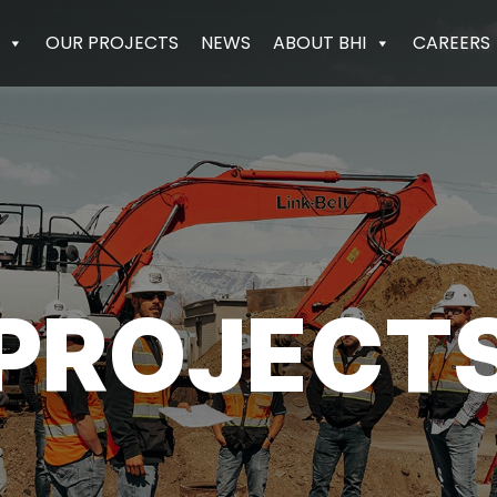
OUR PROJECTS
NEWS
ABOUT BHI
CAREERS
PROJECT