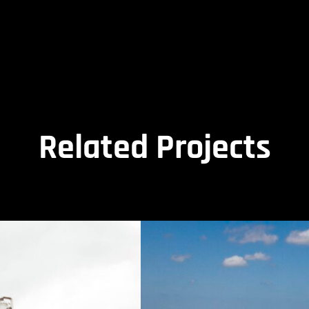
Related Projects