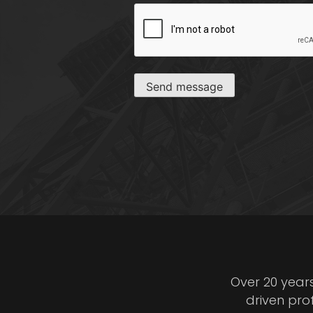
CAPTCHA
Send message
Over 20 year
driven pro