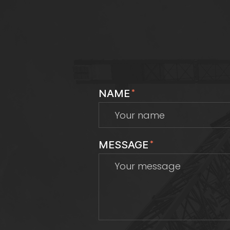
NAME
*
MESSAGE
*