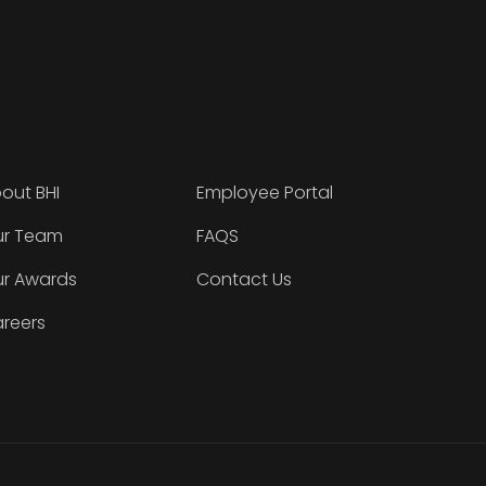
out BHI
Employee Portal
r Team
FAQS
r Awards
Contact Us
reers