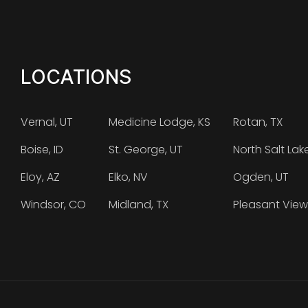
LOCATIONS
Vernal, UT
Medicine Lodge, KS
Rotan, TX
Boise, ID
St. George, UT
North Salt Lak
Eloy, AZ
Elko, NV
Ogden, UT
Windsor, CO
Midland, TX
Pleasant View