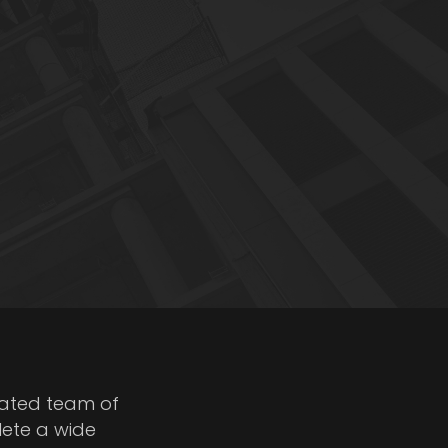
cated team of
lete a wide