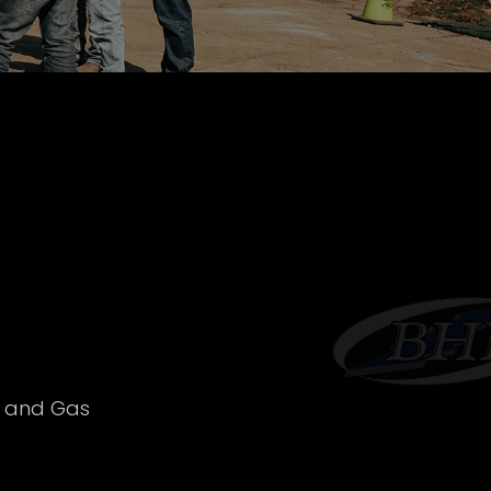
l and Gas