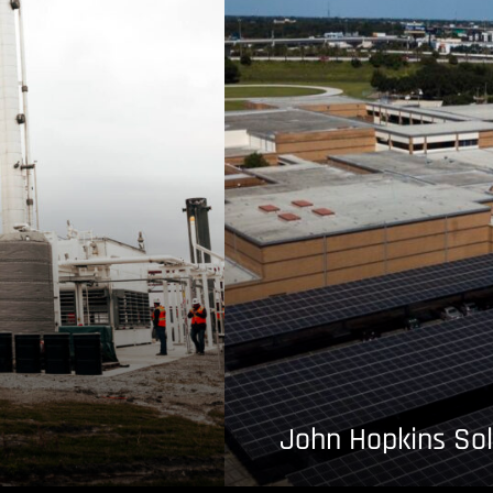
John Hopkins Sol