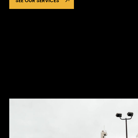
SEE OUR SERVICES