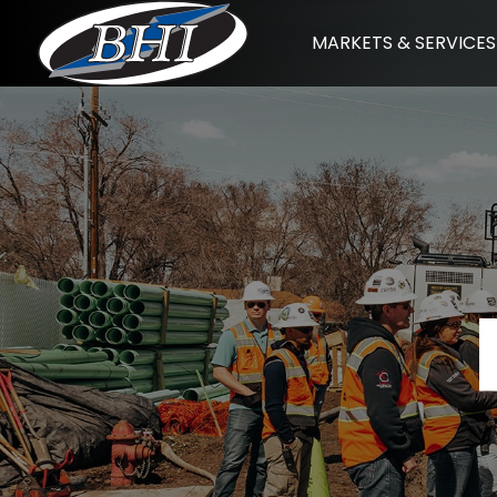
Skip
MARKETS & SERVICES
to
content