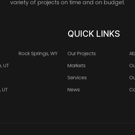
variety of projects on time and on budget.
QUICK LINKS
Rock Springs, WY
Our Projects
Ab
e, UT
Markets
Ou
Services
Ou
, UT
News
Ca