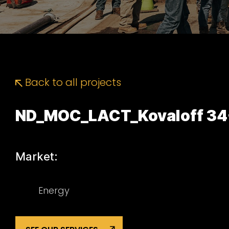
Back to all projects
ND_MOC_LACT_Kovaloff 34
Market:
Energy