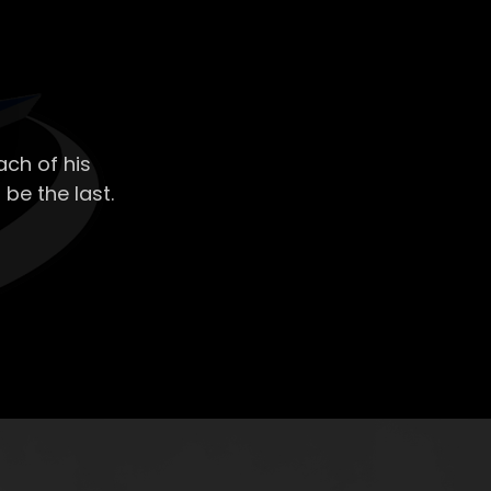
ch of his
 be the last.