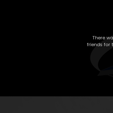
There wa
friends for 