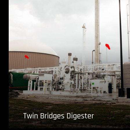
Twin Bridges Digester