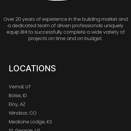
Over 20 years of experience in the building market and
a dedicated team of driven professionals uniquely
equip BHI to successfully complete a wide variety of
projects on time and on budget.
LOCATIONS
Vernal, UT
Boise, ID
Eloy, AZ
Windsor, CO
Medicine Lodge, KS
St. George, UT