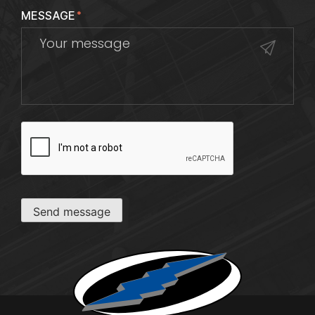
MESSAGE
*
CAPTCHA
Send message