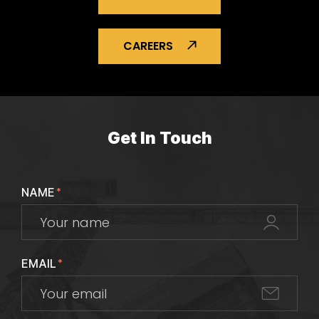
CAREERS
Get In Touch
NAME
*
EMAIL
*