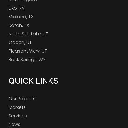
Elko, NV
Midland, TX
Rotan, TX
North Salt Lake, UT
Ogden, UT
Pleasant View, UT
Rock Springs, WY
QUICK LINKS
Our Projects
Markets
Services
News