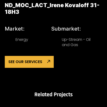
ND_MOC_LACT_Irene Kovaloff 31-
18H3
Market:
Submarket:
Energy
Up-Stream - Oil
and Gas
SEE OUR SERVICES
Related Projects