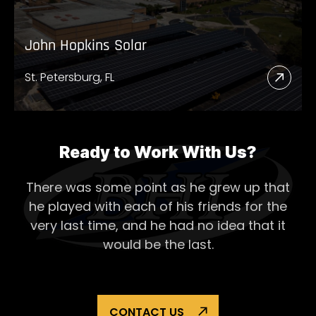
John Hopkins Solar
St. Petersburg, FL
Read
More
Abou
John
Ready to Work With Us?
Hopk
There was some point as he grew up that
Solar
he played with each of his
friends for the
very last time, and he had no idea that it
would be the last.
CONTACT US