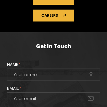
CAREERS
Get In Touch
NAME
*
EMAIL
*