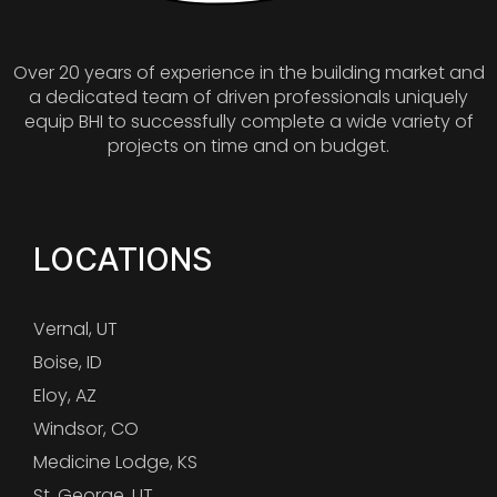
Over 20 years of experience in the building market and
a dedicated team of driven professionals uniquely
equip BHI to successfully complete a wide variety of
projects on time and on budget.
LOCATIONS
Vernal, UT
Boise, ID
Eloy, AZ
Windsor, CO
Medicine Lodge, KS
St. George, UT