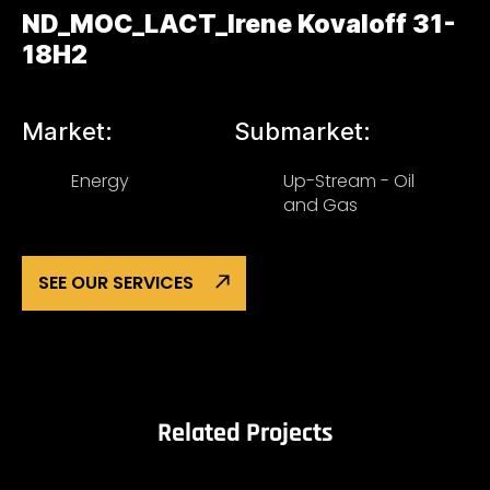
ND_MOC_LACT_Irene Kovaloff 31-
18H2
Market:
Submarket:
Energy
Up-Stream - Oil
and Gas
SEE OUR SERVICES
Related Projects