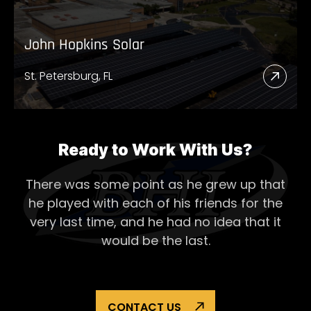
John Hopkins Solar
St. Petersburg, FL
Read
More
Abou
John
Ready to Work With Us?
Hopk
There was some point as he grew up that
Solar
he played with each of his
friends for the
very last time, and he had no idea that it
would be the last.
CONTACT US