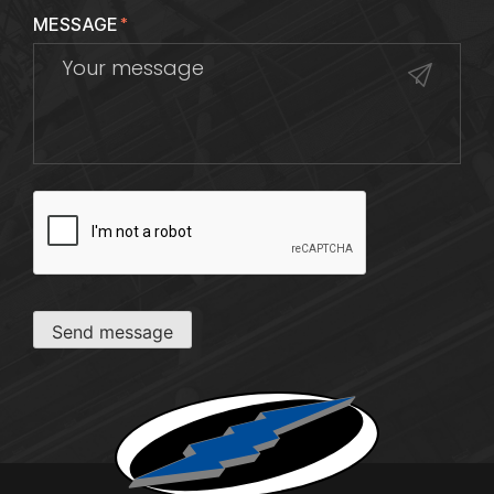
MESSAGE
*
CAPTCHA
Send message