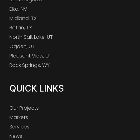
Elko, NV
Midland, TX
Rotan, TX
North Salt Lake, UT
Ogden, UT
Pleasant View, UT
Rock Springs, WY
QUICK LINKS
Our Projects
Markets
Services
News