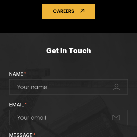
CAREERS
Get In Touch
NAME
*
EMAIL
*
MESSAGE
*