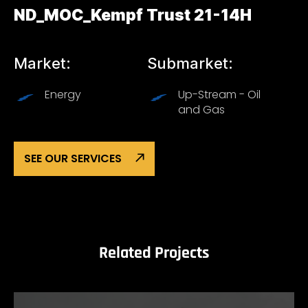
ND_MOC_Kempf Trust 21-14H
Market:
Submarket:
Energy
Up-Stream - Oil
and Gas
SEE OUR SERVICES
Related Projects