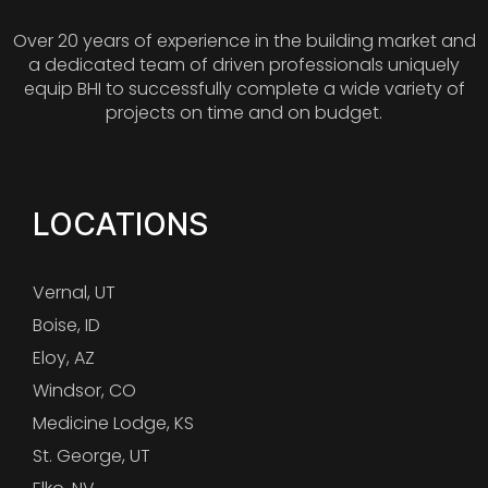
Over 20 years of experience in the building market and
a dedicated team of driven professionals uniquely
equip BHI to successfully complete a wide variety of
projects on time and on budget.
LOCATIONS
Vernal, UT
Boise, ID
Eloy, AZ
Windsor, CO
Medicine Lodge, KS
St. George, UT