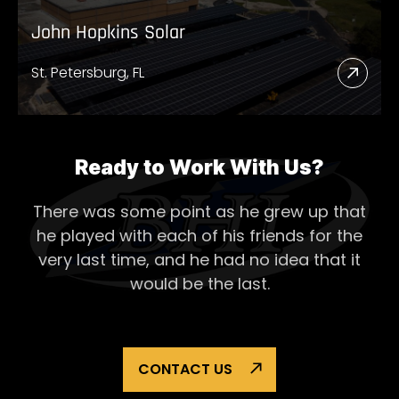
John Hopkins Solar
St. Petersburg, FL
Read
More
Abou
John
Ready to Work With Us?
Hopk
There was some point as he grew up that
Solar
he played with each of his
friends for the
very last time, and he had no idea that it
would be the last.
CONTACT US