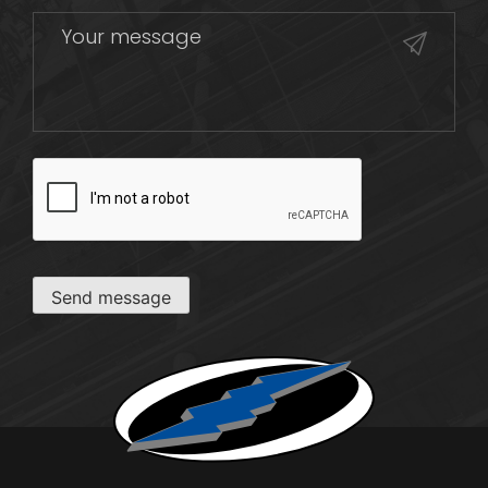
CAPTCHA
Send message