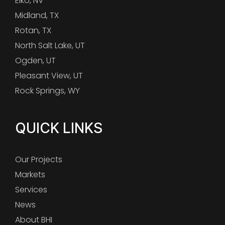
Elko, NV
Midland, TX
Rotan, TX
North Salt Lake, UT
Ogden, UT
Pleasant View, UT
Rock Springs, WY
QUICK LINKS
Our Projects
Markets
Services
News
About BHI