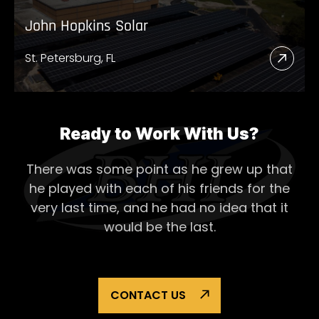
John Hopkins Solar
St. Petersburg, FL
Read
More
Abou
John
Ready to Work With Us?
Hopk
There was some point as he grew up that
Solar
he played with each of his
friends for the
very last time, and he had no idea that it
would be the last.
CONTACT US