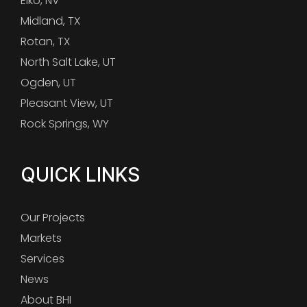
Elko, NV
Midland, TX
Rotan, TX
North Salt Lake, UT
Ogden, UT
Pleasant View, UT
Rock Springs, WY
QUICK LINKS
Our Projects
Markets
Services
News
About BHI