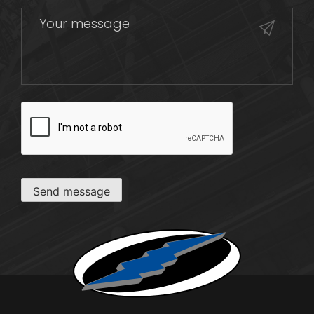
CAPTCHA
Send message