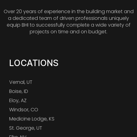
Over 20 years of experience in the building market and
a dedicated team of driven professionals uniquely
equip BHI to successfully complete a wide variety of
projects on time and on budget.
LOCATIONS
Vernal, UT
Boise, ID
Eloy, AZ
Windsor, CO
Medicine Lodge, KS
St. George, UT