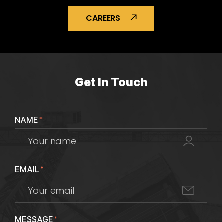
CAREERS
Get In Touch
NAME
*
EMAIL
*
MESSAGE
*