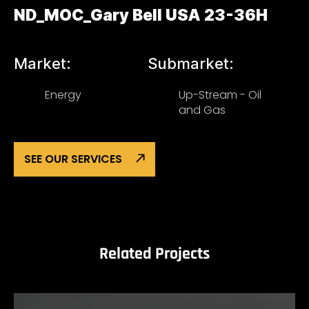
ND_MOC_Gary Bell USA 23-36H
Market:
Submarket:
Energy
Up-Stream - Oil
and Gas
SEE OUR SERVICES
Related Projects