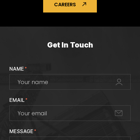
CAREERS
Get In Touch
NAME
*
EMAIL
*
MESSAGE
*