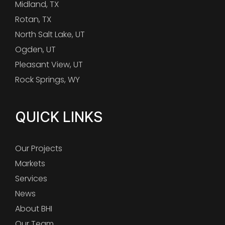
Midland, TX
Rotan, TX
North Salt Lake, UT
Ogden, UT
Pleasant View, UT
Rock Springs, WY
QUICK LINKS
Our Projects
Markets
Services
News
About BHI
Our Team