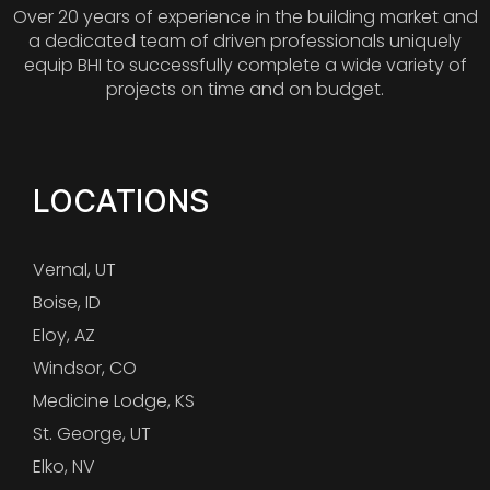
Over 20 years of experience in the building market and
a dedicated team of driven professionals uniquely
equip BHI to successfully complete a wide variety of
projects on time and on budget.
LOCATIONS
Vernal, UT
Boise, ID
Eloy, AZ
Windsor, CO
Medicine Lodge, KS
St. George, UT
Elko, NV