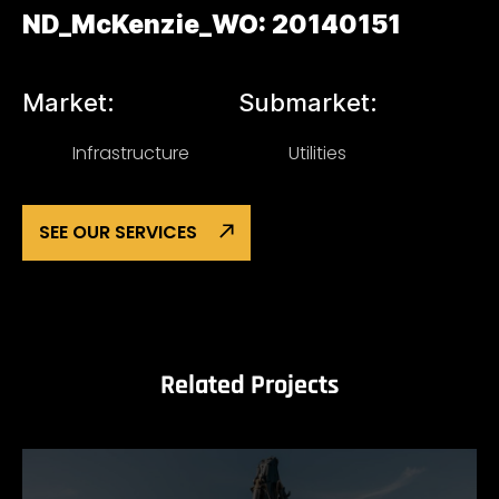
ND_McKenzie_WO: 20140151
Market:
Submarket:
Infrastructure
Utilities
SEE OUR SERVICES
Related Projects