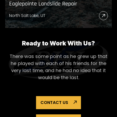
Eaglepointe Landslide Repair
North Salt Lake, UT
Read
More
Abou
Eagl
Ready to Work With Us?
Lands
There was some point as he grew up that
Repai
he played with each of his
friends for the
very last time, and he had no idea that it
would be the last.
CONTACT US