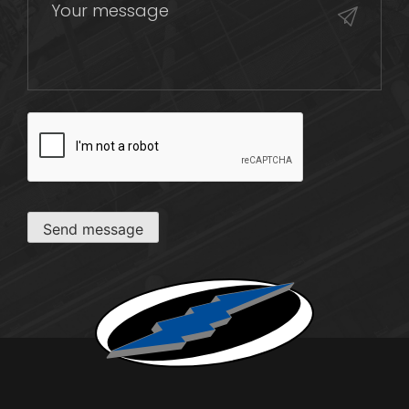
CAPTCHA
Send message