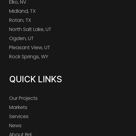
Elko, NV
Midland, TX
Rotan, TX
North Salt Lake, UT
Ogden, UT
Pleasant View, UT
Rock Springs, WY
QUICK LINKS
Our Projects
Markets
Services
News
About BHI