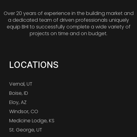
Over 20 years of experience in the building market and
a dedicated team of driven professionals uniquely
equip BHI to successfully complete a wide variety of
projects on time and on budget.
LOCATIONS
Vernal, UT
Boise, ID
Eloy, AZ
Windsor, CO
Medicine Lodge, KS
St. George, UT