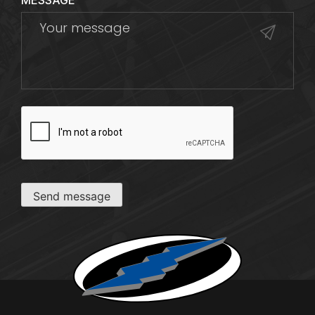
MESSAGE
CAPTCHA
Send message