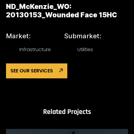
ND_McKenzie_WO:
20130153_Wounded Face 15HC
Market:
Submarket:
Infrastructure
Utilities
SEE OUR SERVICES
Related Projects