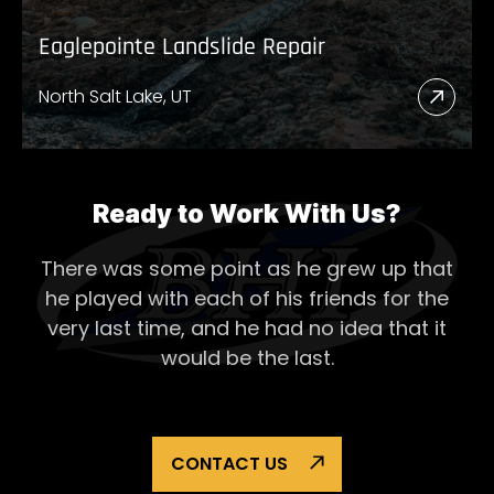
Eaglepointe Landslide Repair
North Salt Lake, UT
Read
More
Abou
Eagl
Ready to Work With Us?
Lands
There was some point as he grew up that
Repai
he played with each of his
friends for the
very last time, and he had no idea that it
would be the last.
CONTACT US