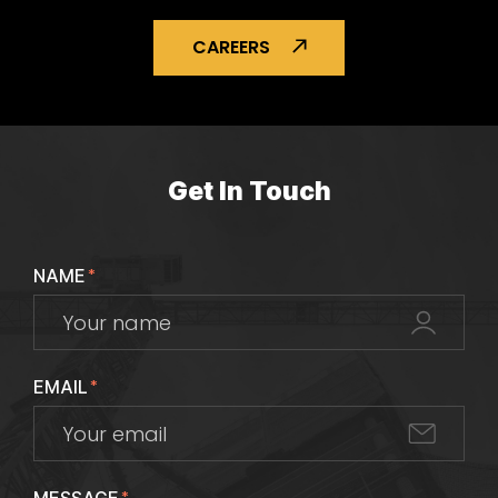
CAREERS
Get In Touch
NAME
*
EMAIL
*
*