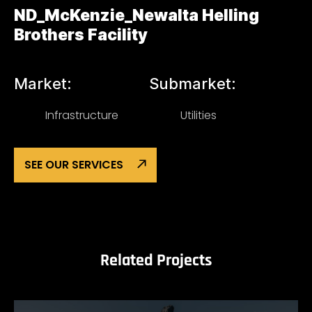
ND_McKenzie_Newalta Helling
Brothers Facility
Market:
Submarket:
Infrastructure
Utilities
SEE OUR SERVICES
Related Projects