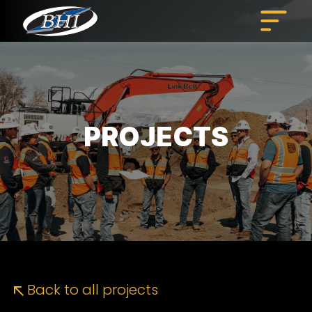
Skip
to
content
PROJECTS
Back to all projects