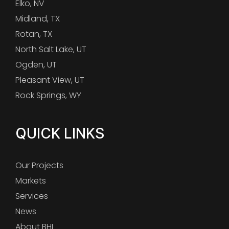
Elko, NV
Midland, TX
Rotan, TX
North Salt Lake, UT
Ogden, UT
Pleasant View, UT
Rock Springs, WY
QUICK LINKS
Our Projects
Markets
Services
News
About BHI