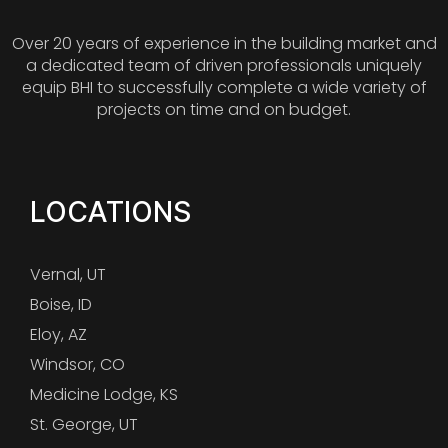
Over 20 years of experience in the building market and
a dedicated team of driven professionals uniquely
equip BHI to successfully complete a wide variety of
projects on time and on budget.
LOCATIONS
Vernal, UT
Boise, ID
Eloy, AZ
Windsor, CO
Medicine Lodge, KS
St. George, UT