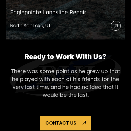
Eaglepointe Landslide Repair
North Salt Lake, UT
Read
More
Abou
Eagl
Ready to Work With Us?
Lands
There was some point as he grew up that
Repai
he played with each of his
friends for the
very last time, and he had no idea that it
would be the last.
CONTACT US