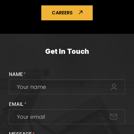
CAREERS
Get In Touch
NAME
*
EMAIL
*
*