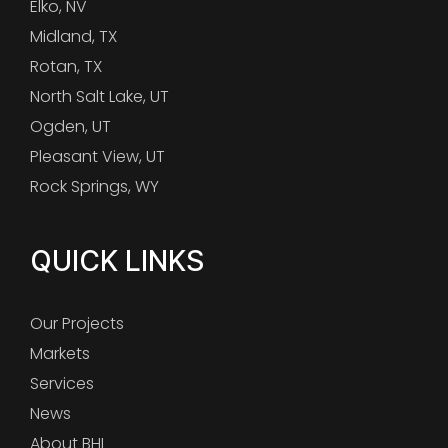
Elko, NV
Midland, TX
Rotan, TX
North Salt Lake, UT
Ogden, UT
Pleasant View, UT
Rock Springs, WY
QUICK LINKS
Our Projects
Markets
Services
News
About BHI