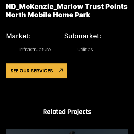
ND_McKenzie_Marlow Trust Points
North Mobile Home Park
Market:
Submarket:
Infrastructure
Utilities
SEE OUR SERVICES
Related Projects