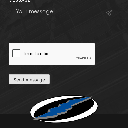
MESSAGE
CAPTCHA
Send message