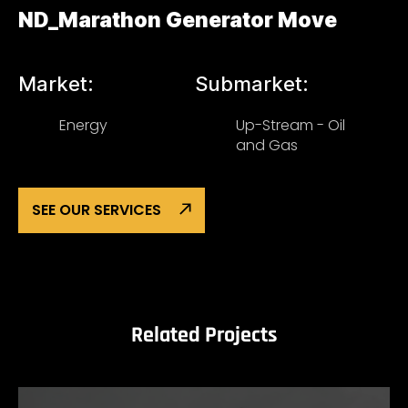
ND_Marathon Generator Move
Market:
Submarket:
Energy
Up-Stream - Oil
and Gas
SEE OUR SERVICES
Related Projects