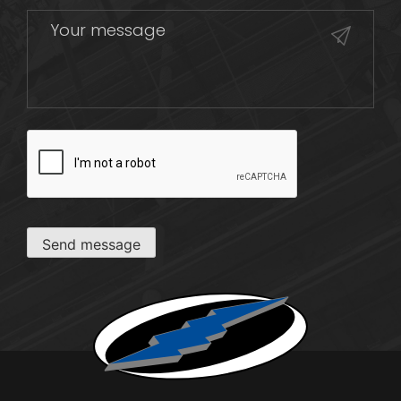
CAPTCHA
Send message