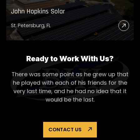
John Hopkins Solar
St. Petersburg, FL
Read
More
Abou
John
Ready to Work With Us?
Hopk
There was some point as he grew up that
Solar
he played with each of his
friends for the
very last time, and he had no idea that it
would be the last.
CONTACT US