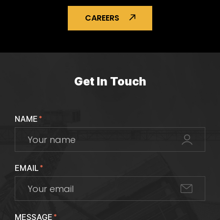
CAREERS
Get In Touch
NAME
*
EMAIL
*
MESSAGE
*