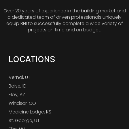
Over 20 years of experience in the building market and
a dedicated team of driven professionals uniquely
equip BHI to successfully complete a wide variety of
projects on time and on budget.
LOCATIONS
Vernal, UT
Boise, ID
Eloy, AZ
Windsor, CO
Medicine Lodge, KS
St. George, UT