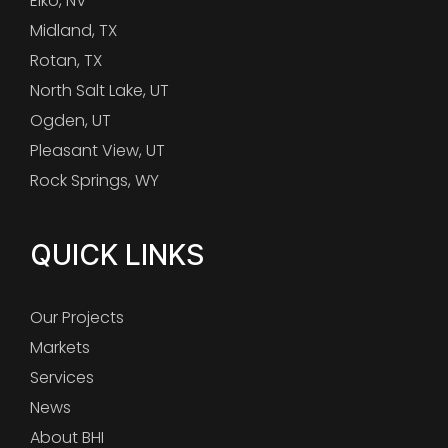
Elko, NV
Midland, TX
Rotan, TX
North Salt Lake, UT
Ogden, UT
Pleasant View, UT
Rock Springs, WY
QUICK LINKS
Our Projects
Markets
Services
News
About BHI