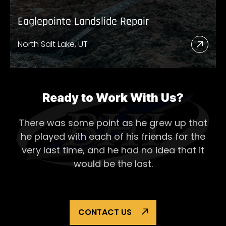
Eaglepointe Landslide Repair
North Salt Lake, UT
Read
More
Abou
Eagl
Ready to Work With Us?
Lands
There was some point as he grew up that
Repai
he played with each of his
friends for the
very last time, and he had no idea that it
would be the last.
CONTACT US