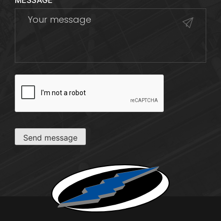
MESSAGE
CAPTCHA
Send message