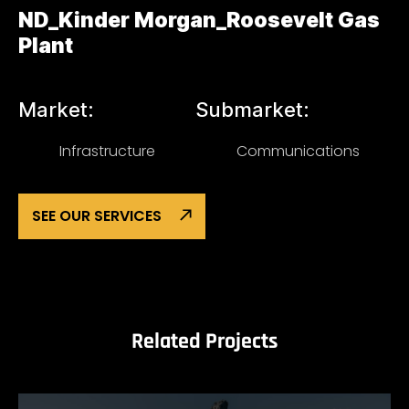
ND_Kinder Morgan_Roosevelt Gas
Plant
Market:
Submarket:
Infrastructure
Communications
SEE OUR SERVICES
Related Projects