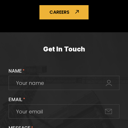
CAREERS
Get In Touch
NAME
*
EMAIL
*
*