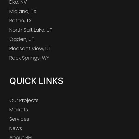
Elko, NV
Midland, TX
Rotan, TX
North Salt Lake, UT
Ogden, UT
Pleasant View, UT
Rock Springs, WY
QUICK LINKS
Our Projects
Markets
Services
News
About BHI