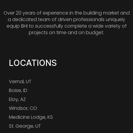
Over 20 years of experience in the building market and
a dedicated team of driven professionals uniquely
equip BHI to successfully complete a wide variety of
projects on time and on budget.
LOCATIONS
Vernal, UT
Boise, ID
Eloy, AZ
Windsor, CO
Medicine Lodge, KS
St. George, UT