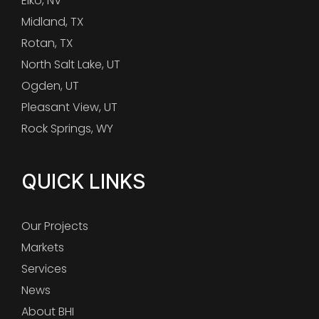
Elko, NV
Midland, TX
Rotan, TX
North Salt Lake, UT
Ogden, UT
Pleasant View, UT
Rock Springs, WY
QUICK LINKS
Our Projects
Markets
Services
News
About BHI