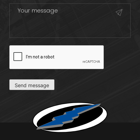
CAPTCHA
Send message