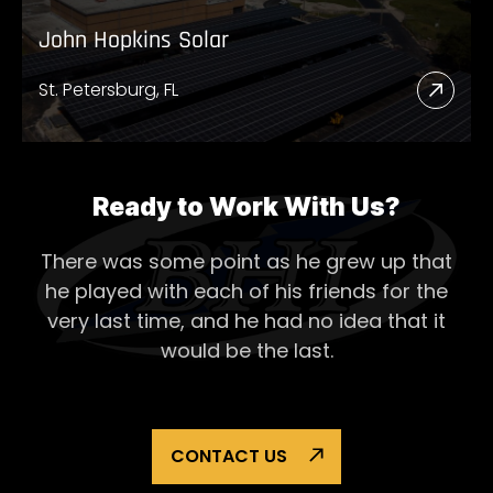
John Hopkins Solar
St. Petersburg, FL
Read
More
Abou
John
Ready to Work With Us?
Hopk
There was some point as he grew up that
Solar
he played with each of his
friends for the
very last time, and he had no idea that it
would be the last.
CONTACT US