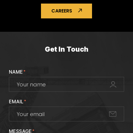
CAREERS
Get In Touch
NAME
*
EMAIL
*
MESSAGE
*