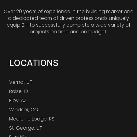
Over 20 years of experience in the building market and
a dedicated team of driven professionals uniquely
equip BHI to successfully complete a wide variety of
projects on time and on budget.
LOCATIONS
Vernal, UT
Boise, ID
Eloy, AZ
Windsor, CO
Medicine Lodge, KS
St. George, UT