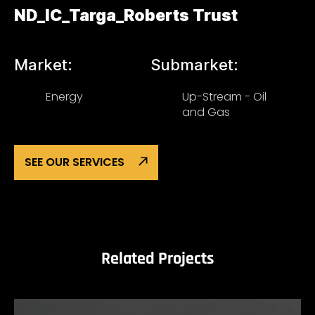
ND_IC_Targa_Roberts Trust
Market:
Submarket:
Energy
Up-Stream - Oil
and Gas
SEE OUR SERVICES
Related Projects