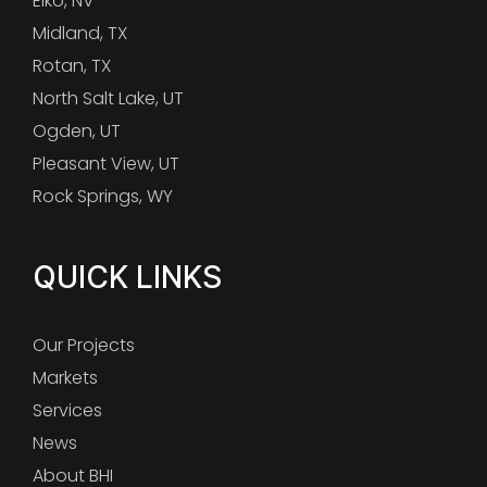
Elko, NV
Midland, TX
Rotan, TX
North Salt Lake, UT
Ogden, UT
Pleasant View, UT
Rock Springs, WY
QUICK LINKS
Our Projects
Markets
Services
News
About BHI