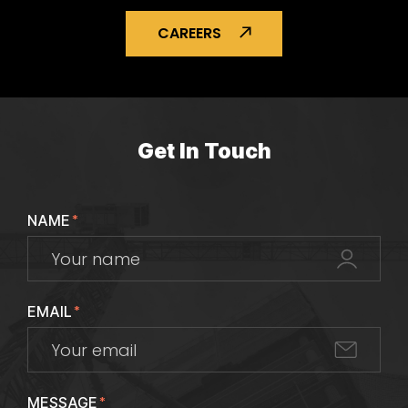
CAREERS
Get In Touch
NAME
*
EMAIL
*
MESSAGE
*