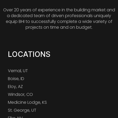
Over 20 years of experience in the building market and
a dedicated team of driven professionals uniquely
equip BHI to successfully complete a wide variety of
projects on time and on budget.
LOCATIONS
Vernal, UT
Boise, ID
Eloy, AZ
Windsor, CO
Medicine Lodge, KS
St. George, UT