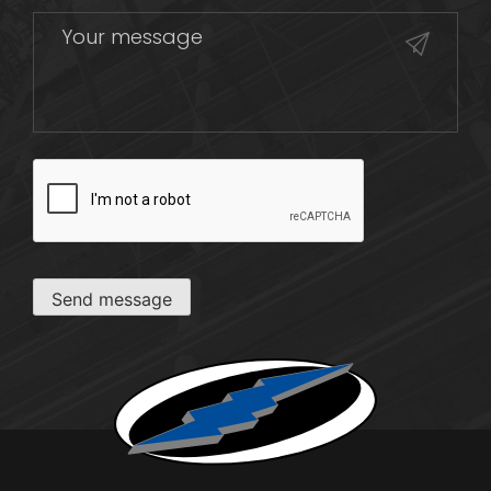
CAPTCHA
Send message