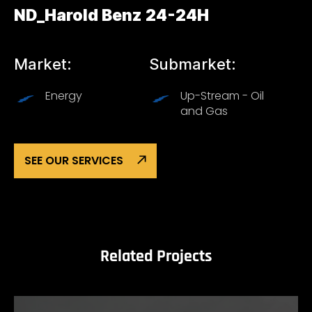
ND_Harold Benz 24-24H
Market:
Submarket:
Energy
Up-Stream - Oil
and Gas
SEE OUR SERVICES
Related Projects