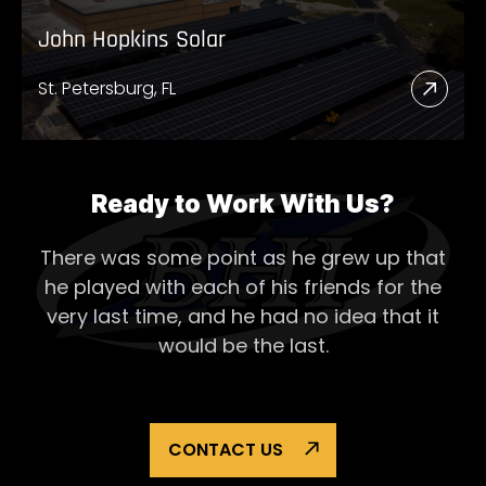
John Hopkins Solar
St. Petersburg, FL
Read
More
Abou
John
Ready to Work With Us?
Hopk
There was some point as he grew up that
Solar
he played with each of his
friends for the
very last time, and he had no idea that it
would be the last.
CONTACT US