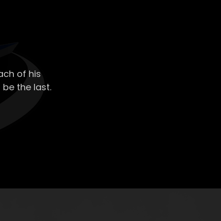
ch of his
 be the last.