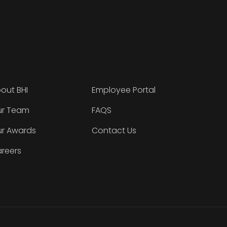
out BHI
Employee Portal
r Team
FAQS
r Awards
Contact Us
reers