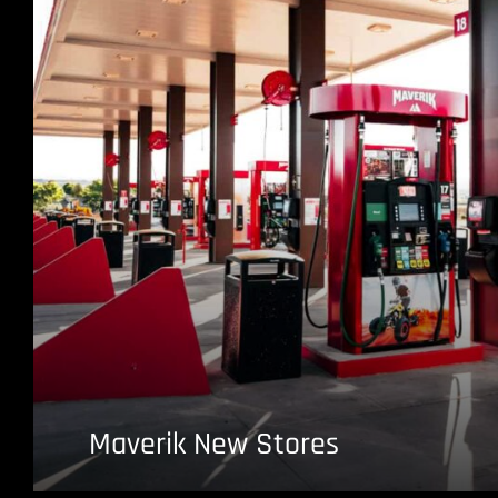
Maverik New Stores