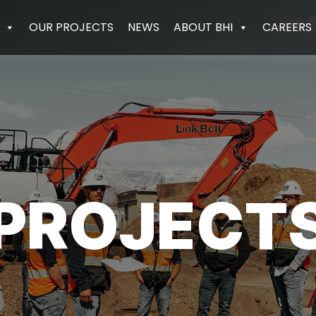
OUR PROJECTS
NEWS
ABOUT BHI
CAREERS
PROJECT