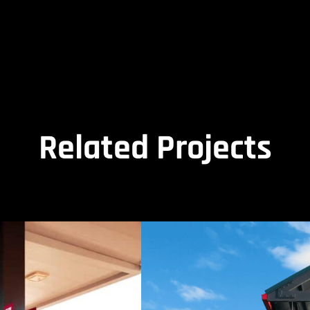
Related Projects