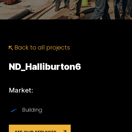
Back to all projects
ND_Halliburton6
Market:
Building