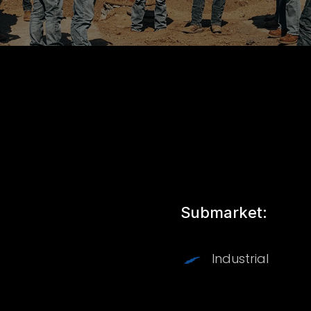
Submarket:
Industrial