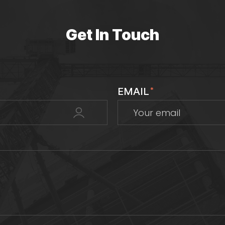
Get In Touch
EMAIL
*