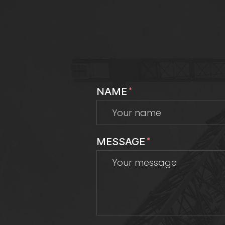
NAME
*
MESSAGE
*