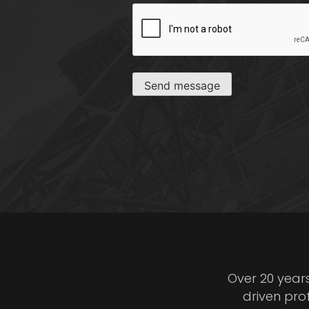
CAPTCHA
Send message
Over 20 year
driven pro