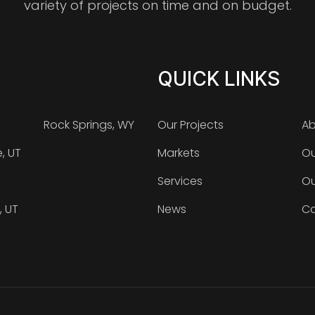
variety of projects on time and on budget.
QUICK LINKS
Rock Springs, WY
Our Projects
Ab
e, UT
Markets
Ou
Services
Ou
, UT
News
Ca