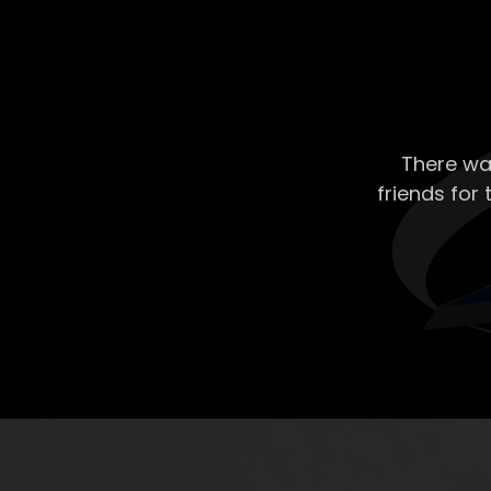
There wa
friends for 