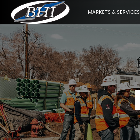
Skip
MARKETS & SERVICES
to
content