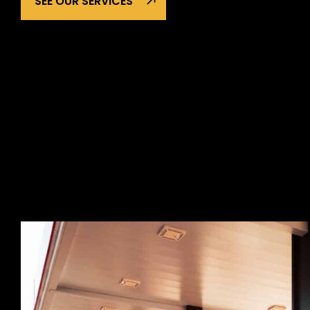
SEE OUR SERVICES