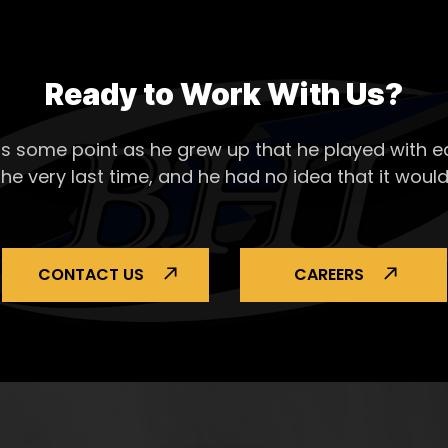
Ready to Work With Us?
s some point as he grew up that he played with ea
the very last time, and he had no idea that it would
CONTACT US
CAREERS