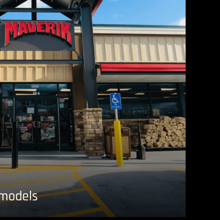
emodels