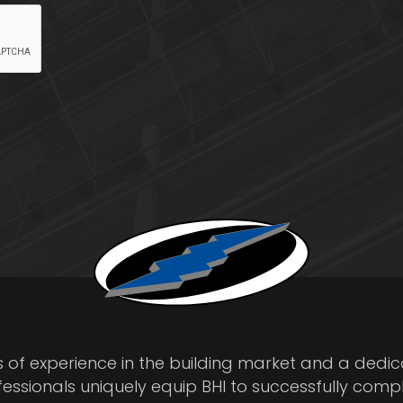
s of experience in the building market and a dedi
fessionals uniquely equip BHI to successfully comp