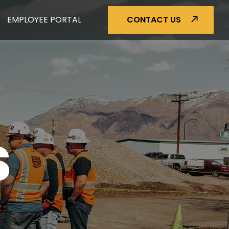
EMPLOYEE PORTAL
CONTACT US
S