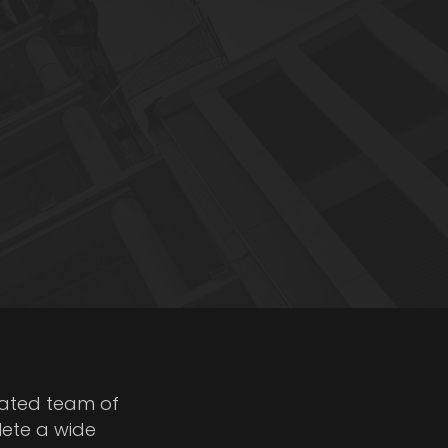
cated team of
lete a wide