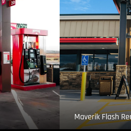
Maverik Flash R