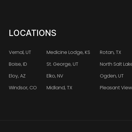
LOCATIONS
Vernal, UT
Medicine Lodge, KS
Rotan, TX
Boise, ID
St. George, UT
North Salt Lak
Eloy, AZ
Elko, NV
Ogden, UT
Windsor, CO
Midland, TX
Pleasant View