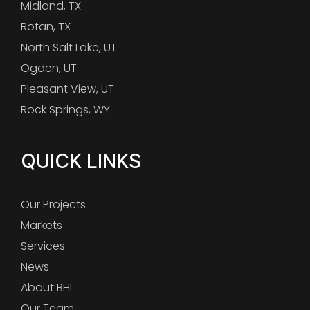
Midland, TX
Rotan, TX
North Salt Lake, UT
Ogden, UT
Pleasant View, UT
Rock Springs, WY
QUICK LINKS
Our Projects
Markets
Services
News
About BHI
Our Team