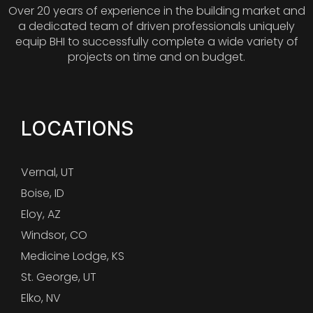
Over 20 years of experience in the building market and
a dedicated team of driven professionals uniquely
equip BHI to successfully complete a wide variety of
projects on time and on budget.
LOCATIONS
Vernal, UT
Boise, ID
Eloy, AZ
Windsor, CO
Medicine Lodge, KS
St. George, UT
Elko, NV