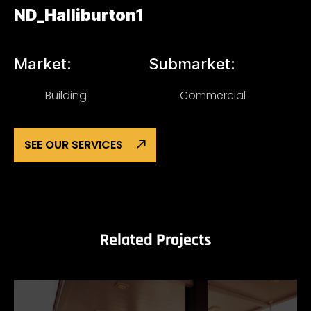
ND_Halliburton1
Market:
Submarket:
Building
Commercial
SEE OUR SERVICES
Related Projects