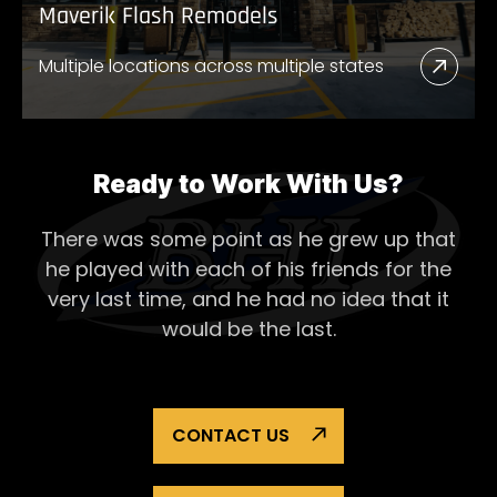
Maverik Flash Remodels
Multiple locations across multiple states
Read
More
Abou
Mave
Ready to Work With Us?
Flash
There was some point as he grew up that
Remo
he played with each of his
friends for the
very last time, and he had no idea that it
would be the last.
CONTACT US