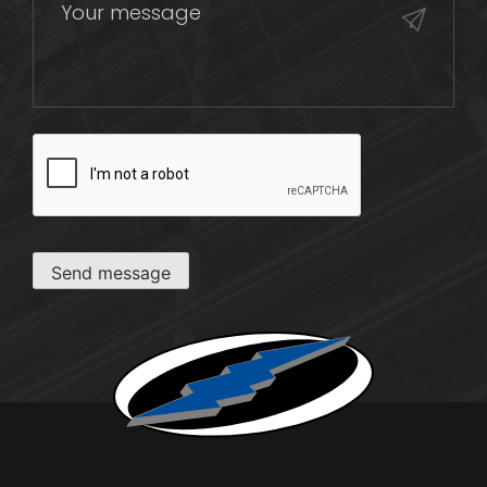
CAPTCHA
Send message