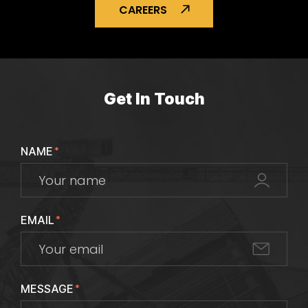
CAREERS
Get In Touch
NAME
*
EMAIL
*
MESSAGE
*