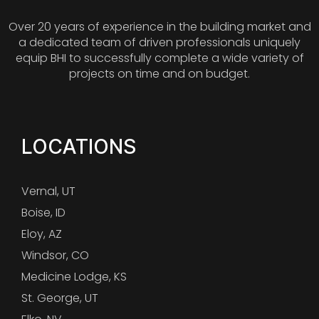
Over 20 years of experience in the building market and
a dedicated team of driven professionals uniquely
equip BHI to successfully complete a wide variety of
projects on time and on budget.
LOCATIONS
Vernal, UT
Boise, ID
Eloy, AZ
Windsor, CO
Medicine Lodge, KS
St. George, UT