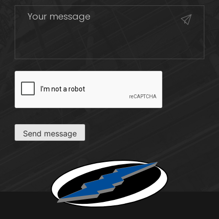
CAPTCHA
Send message