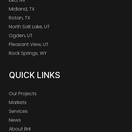
Elko, NV
Midland, TX
Rotan, TX
North Salt Lake, UT
Ogden, UT
Pleasant View, UT
Rock Springs, WY
QUICK LINKS
Our Projects
Markets
Services
News
About BHI