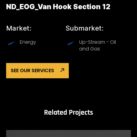
ND_EOG_Van Hook Section 12
Market:
Submarket:
Energy
Up-Stream - Oil
and Gas
SEE OUR SERVICES
Related Projects