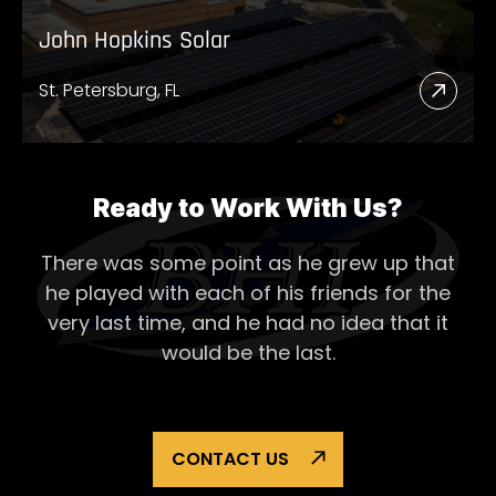
John Hopkins Solar
St. Petersburg, FL
Read
More
Abou
John
Ready to Work With Us?
Hopk
There was some point as he grew up that
Solar
he played with each of his
friends for the
very last time, and he had no idea that it
would be the last.
CONTACT US