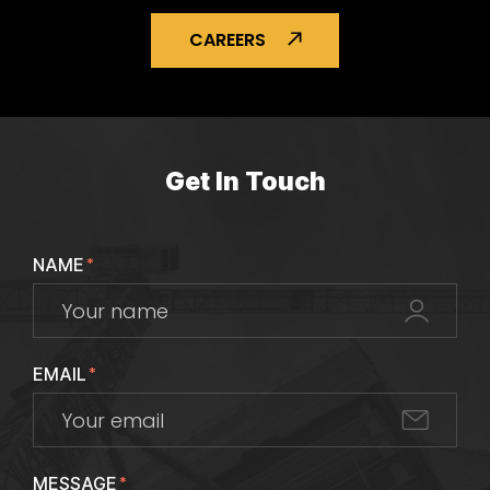
CAREERS
Get In Touch
NAME
*
EMAIL
*
MESSAGE
*