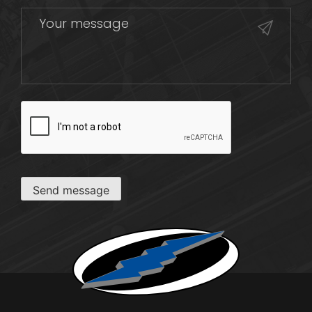
CAPTCHA
Send message