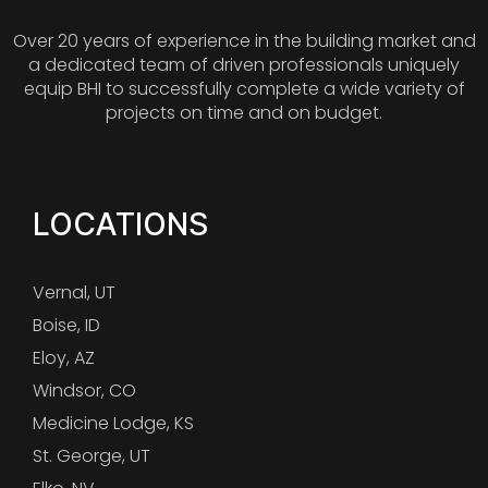
Over 20 years of experience in the building market and
a dedicated team of driven professionals uniquely
equip BHI to successfully complete a wide variety of
projects on time and on budget.
LOCATIONS
Vernal, UT
Boise, ID
Eloy, AZ
Windsor, CO
Medicine Lodge, KS
St. George, UT