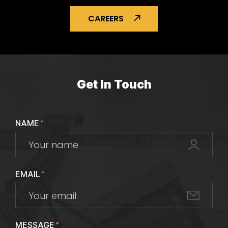
CAREERS
Get In Touch
NAME
*
EMAIL
*
MESSAGE
*