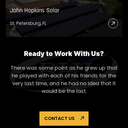
John Hopkins Solar
St. Petersburg, FL
Read
More
Abou
John
Ready to Work With Us?
Hopk
There was some point as he grew up that
Solar
he played with each of his
friends for the
very last time, and he had no idea that it
would be the last.
CONTACT US