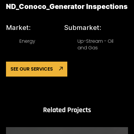
ND_Conoco_Generator Inspections
Market:
Submarket:
Energy
Up-Stream - Oil
and Gas
SEE OUR SERVICES
Related Projects