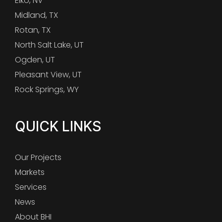
Elko, NV
Midland, TX
Rotan, TX
North Salt Lake, UT
Ogden, UT
Pleasant View, UT
Rock Springs, WY
QUICK LINKS
Our Projects
Markets
Services
News
About BHI