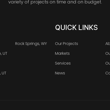
variety of projects on time and on budget.
QUICK LINKS
Rock Springs, WY
Our Projects
Ab
e, UT
Markets
Ou
Services
Ou
, UT
News
Ca