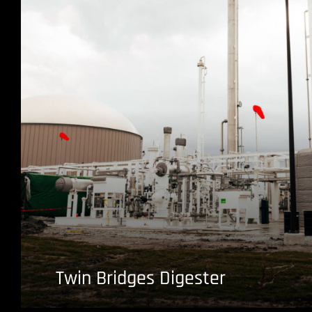
Twin Bridges Digester