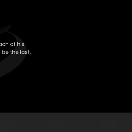
ch of his
 be the last.