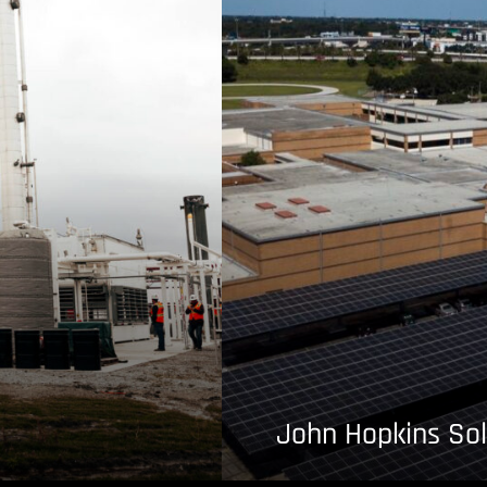
John Hopkins Sol