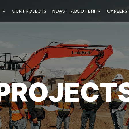
OUR PROJECTS
NEWS
ABOUT BHI
CAREERS
PROJECT