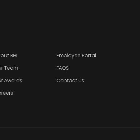
out BHI
Employee Portal
r Team
FAQS
r Awards
Contact Us
reers