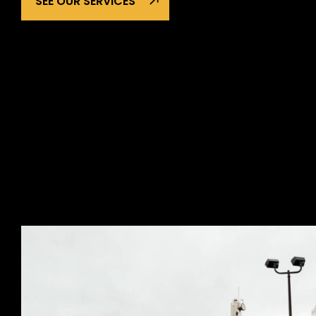
SEE OUR SERVICES