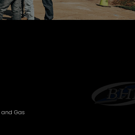
l and Gas