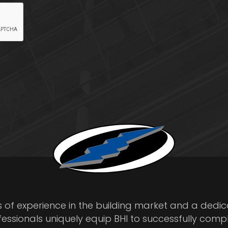
s of experience in the building market and a dedi
fessionals uniquely equip BHI to successfully comp