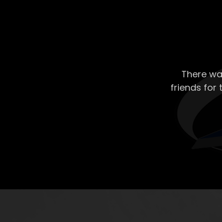
There wa
friends for 