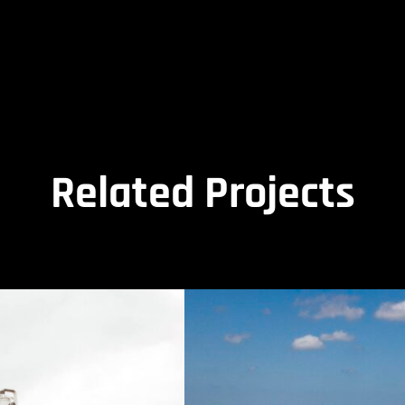
Related Projects