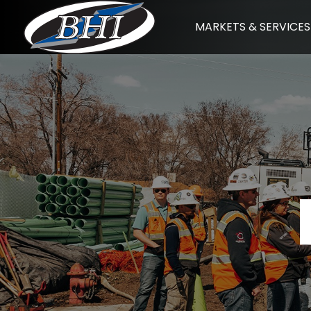
Skip
MARKETS & SERVICES
to
content