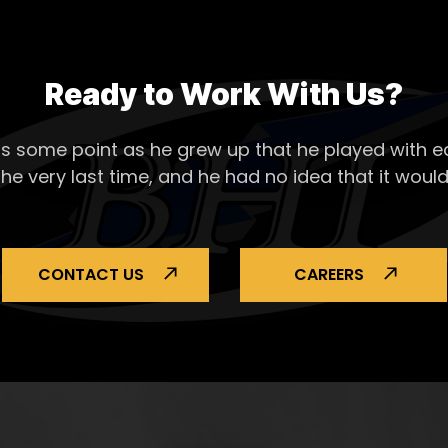
Ready to Work With Us?
s some point as he grew up that he played with ea
the very last time, and he had no idea that it would
CONTACT US
CAREERS