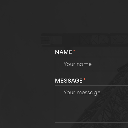
NAME
*
MESSAGE
*