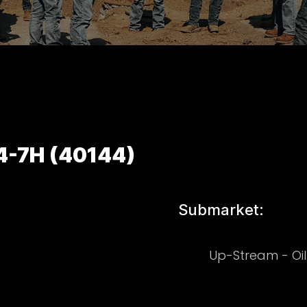
44-7H (40144)
Submarket:
Up-Stream - Oi