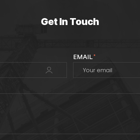
Get In Touch
EMAIL
*