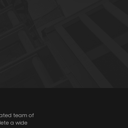
cated team of
lete a wide