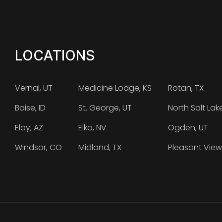
LOCATIONS
Vernal, UT
Medicine Lodge, KS
Rotan, TX
Boise, ID
St. George, UT
North Salt Lak
Eloy, AZ
Elko, NV
Ogden, UT
Windsor, CO
Midland, TX
Pleasant View