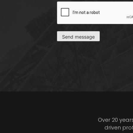
CAPTCHA
Send message
Over 20 year
driven pro