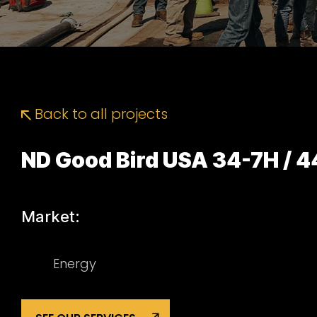
Back to all projects
ND Good Bird USA 34-7H / 
Market:
Energy