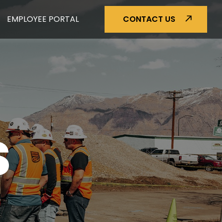
EMPLOYEE PORTAL
CONTACT US
S