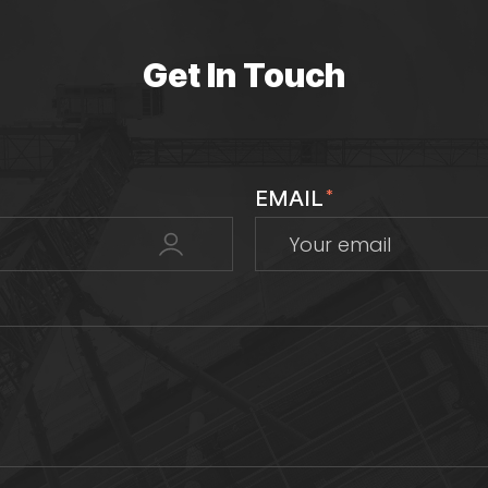
Get In Touch
EMAIL
*