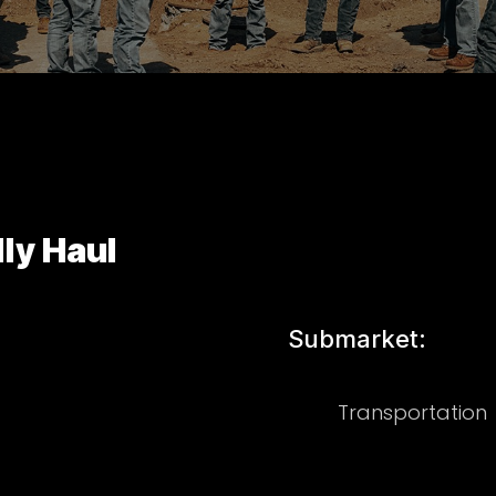
ly Haul
Submarket:
Transportation