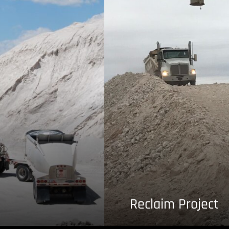
Reclaim Project