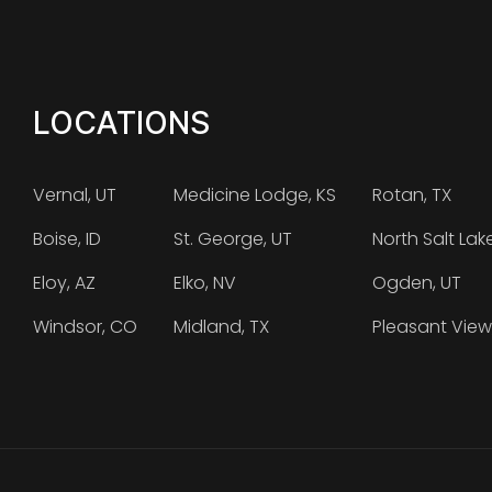
LOCATIONS
Vernal, UT
Medicine Lodge, KS
Rotan, TX
Boise, ID
St. George, UT
North Salt Lak
Eloy, AZ
Elko, NV
Ogden, UT
Windsor, CO
Midland, TX
Pleasant View