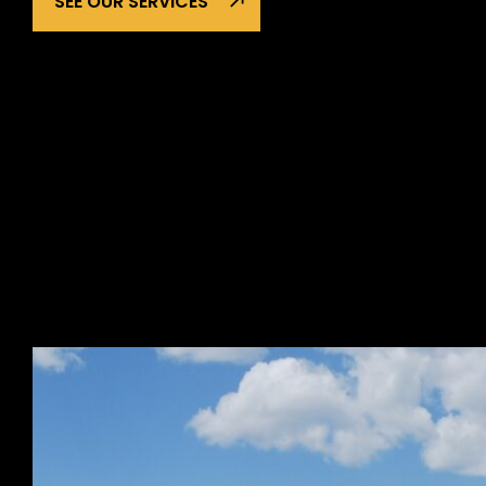
SEE OUR SERVICES