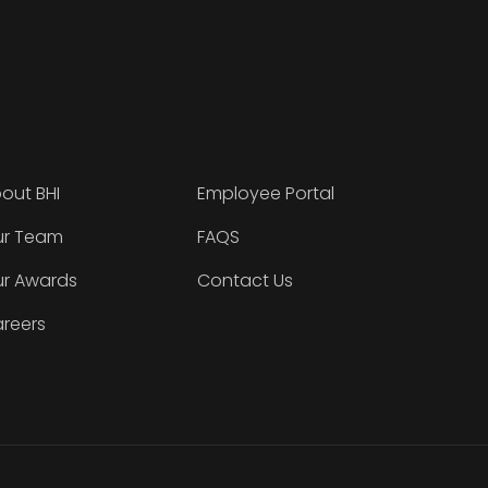
out BHI
Employee Portal
r Team
FAQS
r Awards
Contact Us
reers