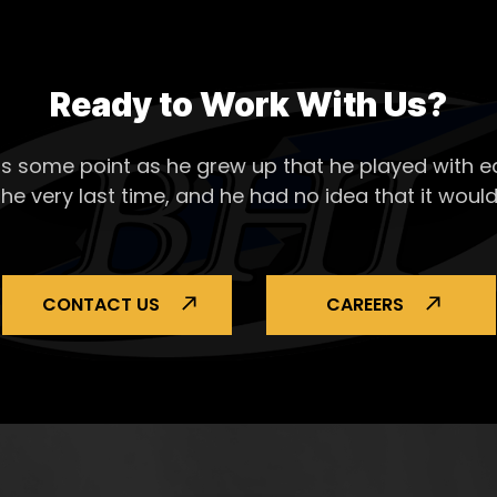
Ready to Work With Us?
s some point as he grew up that he played with ea
the very last time, and he had no idea that it would
CONTACT US
CAREERS