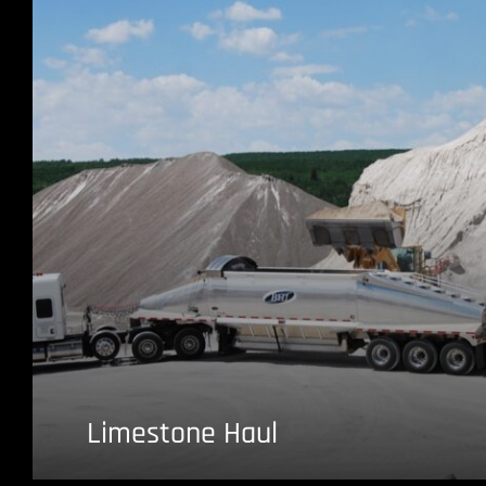
Limestone Haul