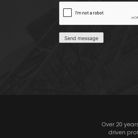
CAPTCHA
Send message
Over 20 year
driven pro