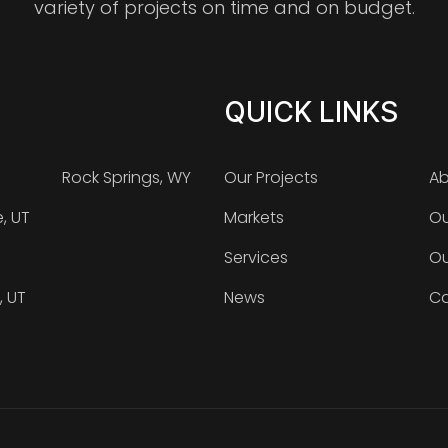
variety of projects on time and on budget.
QUICK LINKS
Rock Springs, WY
Our Projects
Ab
e, UT
Markets
Ou
Services
Ou
, UT
News
Ca