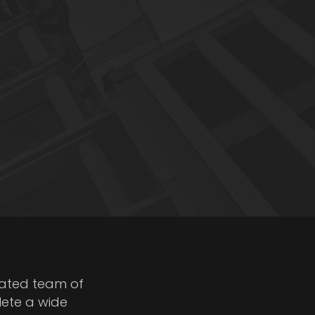
cated team of
lete a wide