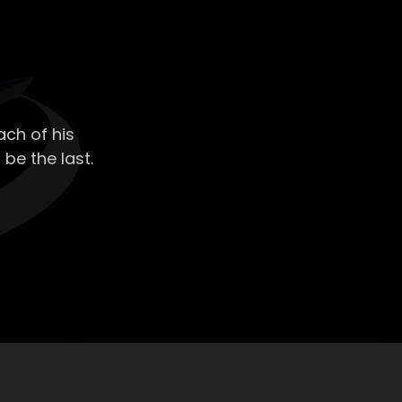
ch of his
 be the last.