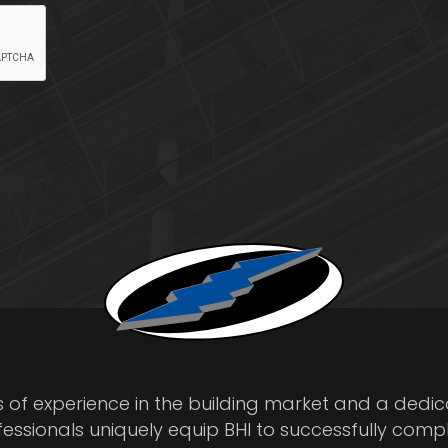
s of experience in the building market and a dedi
fessionals uniquely equip BHI to successfully comp