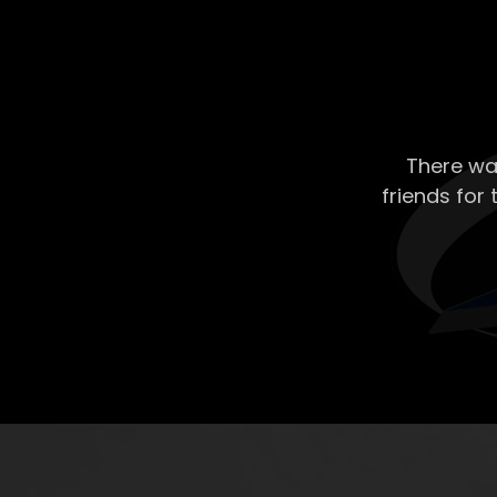
There wa
friends for 