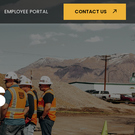
EMPLOYEE PORTAL
CONTACT US
S