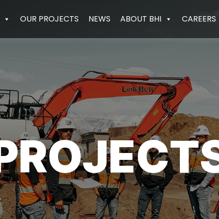
OUR PROJECTS
NEWS
ABOUT BHI
CAREERS
PROJECT