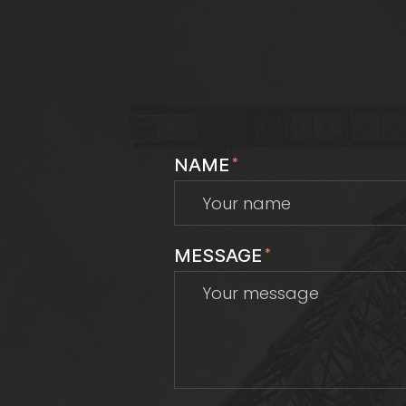
NAME
*
MESSAGE
*