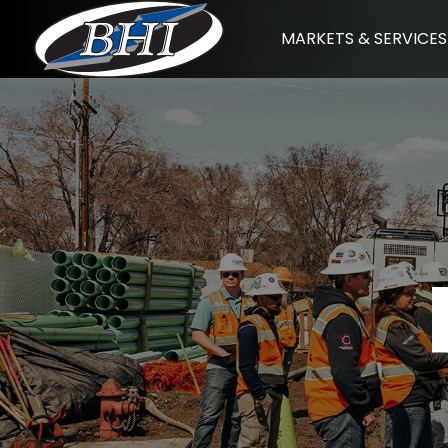
Skip
MARKETS & SERVICES
to
content