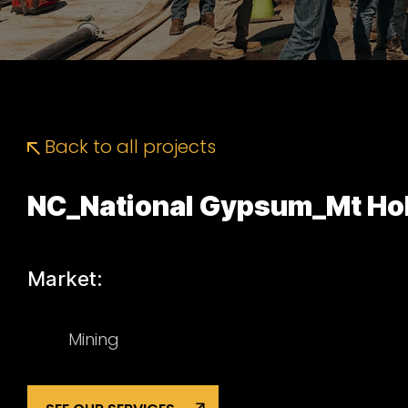
Back to all projects
NC_National Gypsum_Mt Hol
Market:
Mining