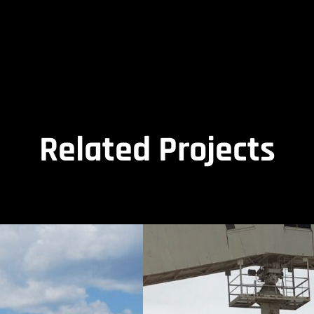
Related Projects