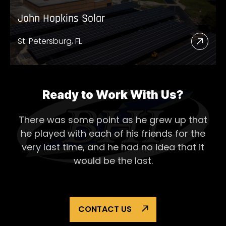
John Hopkins Solar
St. Petersburg, FL
Read
More
Abou
John
Ready to Work With Us?
Hopk
There was some point as he grew up that
Solar
he played with each of his
friends for the
very last time, and he had no idea that it
would be the last.
CONTACT US