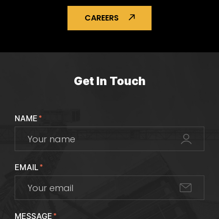
CAREERS
Get In Touch
NAME
*
EMAIL
*
MESSAGE
*