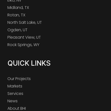
Elko, NV
Midland, TX
Rotan, TX
North Salt Lake, UT
Ogden, UT
Pleasant View, UT
Rock Springs, WY
QUICK LINKS
Our Projects
Markets
Services
News
About BHI