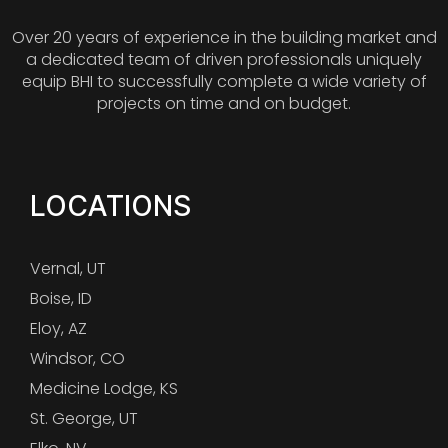
Over 20 years of experience in the building market and
a dedicated team of driven professionals uniquely
equip BHI to successfully complete a wide variety of
projects on time and on budget.
LOCATIONS
Vernal, UT
Boise, ID
Eloy, AZ
Windsor, CO
Medicine Lodge, KS
St. George, UT