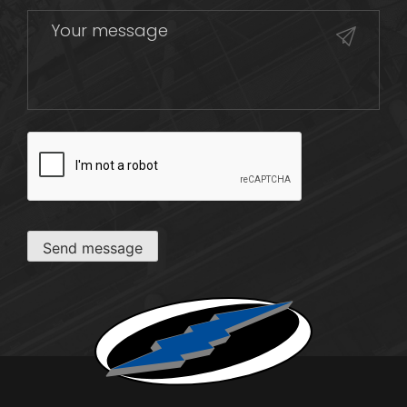
CAPTCHA
Send message