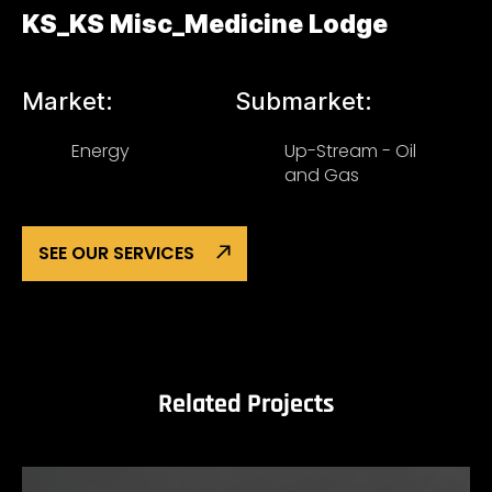
KS_KS Misc_Medicine Lodge
Market:
Submarket:
Energy
Up-Stream - Oil
and Gas
SEE OUR SERVICES
Related Projects