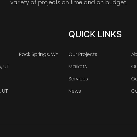
variety of projects on time and on budget.
QUICK LINKS
Rock Springs, WY
Our Projects
Ab
e, UT
Markets
Ou
Services
Ou
, UT
News
Ca