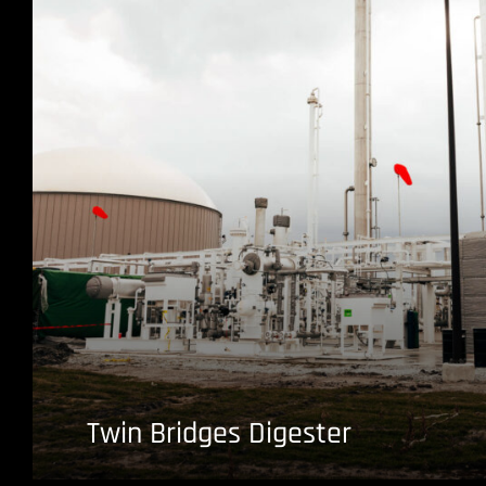
Twin Bridges Digester