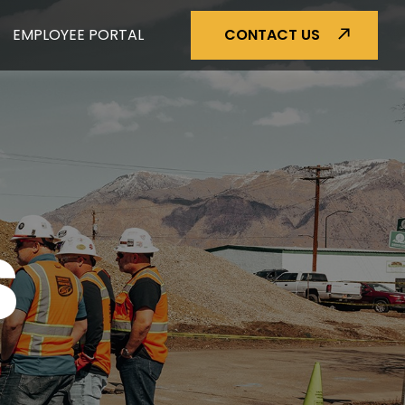
EMPLOYEE PORTAL
CONTACT US
S