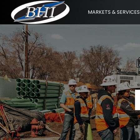
Skip
MARKETS & SERVICES
to
content