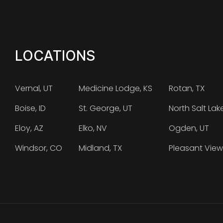
LOCATIONS
Vernal, UT
Medicine Lodge, KS
Rotan, TX
Boise, ID
St. George, UT
North Salt Lak
Eloy, AZ
Elko, NV
Ogden, UT
Windsor, CO
Midland, TX
Pleasant View