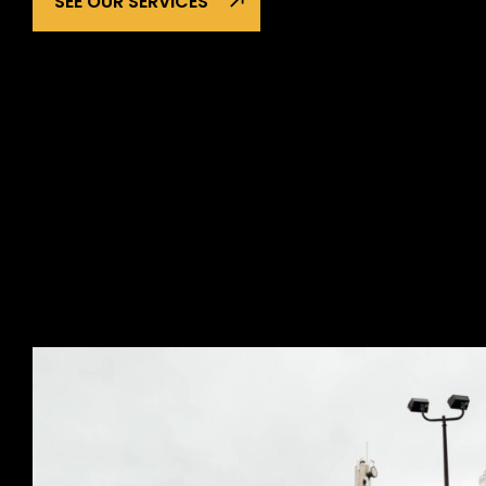
SEE OUR SERVICES