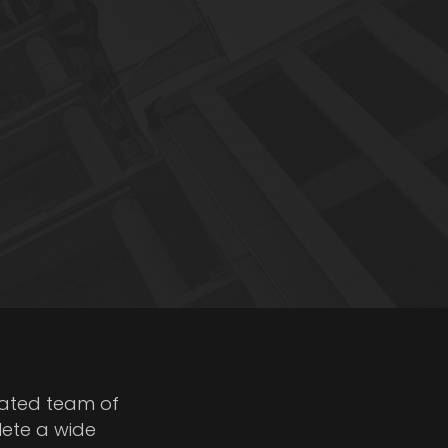
cated team of
lete a wide