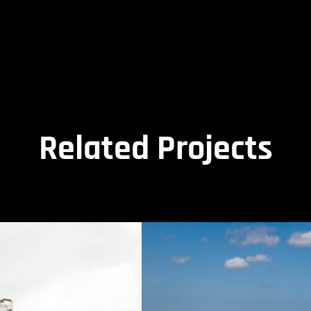
Related Projects