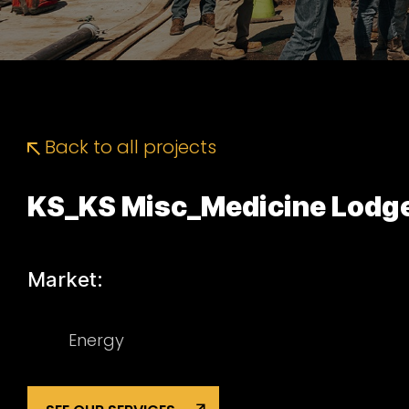
Back to all projects
KS_KS Misc_Medicine Lodge
Market:
Energy