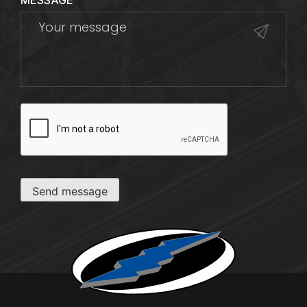
MESSAGE
CAPTCHA
Send message