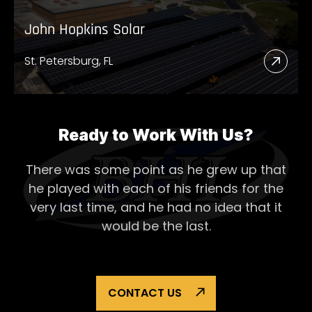
John Hopkins Solar
St. Petersburg, FL
Read
More
Abou
John
Ready to Work With Us?
Hopk
There was some point as he grew up that
Solar
he played with each of his
friends for the
very last time, and he had no idea that it
would be the last.
CONTACT US