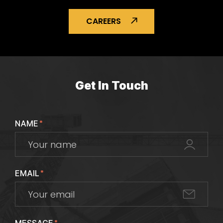
CAREERS
Get In Touch
NAME
*
EMAIL
*
*