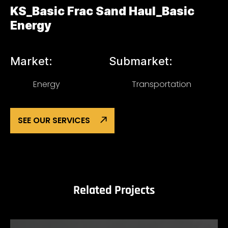
KS_Basic Frac Sand Haul_Basic
Energy
Market:
Submarket:
Energy
Transportation
SEE OUR SERVICES
Related Projects