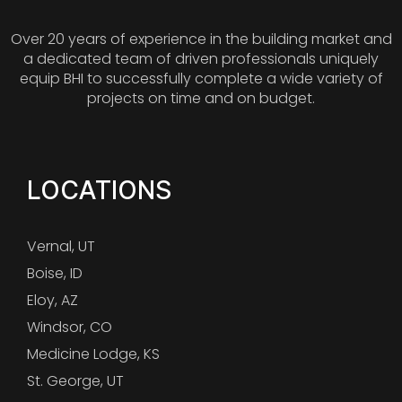
Over 20 years of experience in the building market and
a dedicated team of driven professionals uniquely
equip BHI to successfully complete a wide variety of
projects on time and on budget.
LOCATIONS
Vernal, UT
Boise, ID
Eloy, AZ
Windsor, CO
Medicine Lodge, KS
St. George, UT