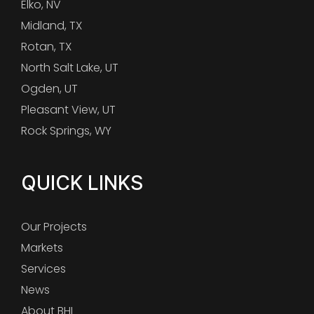
Elko, NV
Midland, TX
Rotan, TX
North Salt Lake, UT
Ogden, UT
Pleasant View, UT
Rock Springs, WY
QUICK LINKS
Our Projects
Markets
Services
News
About BHI