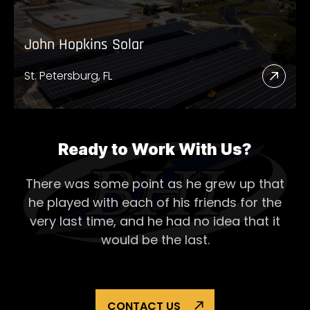
John Hopkins Solar
St. Petersburg, FL
Read
More
Abou
John
Ready to Work With Us?
Hopk
There was some point as he grew up that
Solar
he played with each of his
friends for the
very last time, and he had no idea that it
would be the last.
CONTACT US