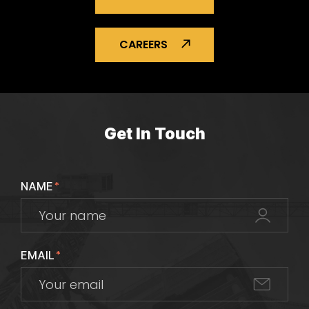
CAREERS
Get In Touch
NAME
*
EMAIL
*