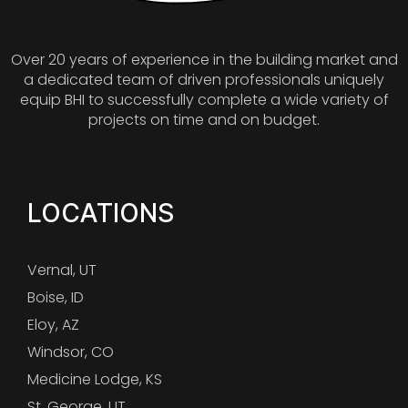
Over 20 years of experience in the building market and
a dedicated team of driven professionals uniquely
equip BHI to successfully complete a wide variety of
projects on time and on budget.
LOCATIONS
Vernal, UT
Boise, ID
Eloy, AZ
Windsor, CO
Medicine Lodge, KS
St. George, UT