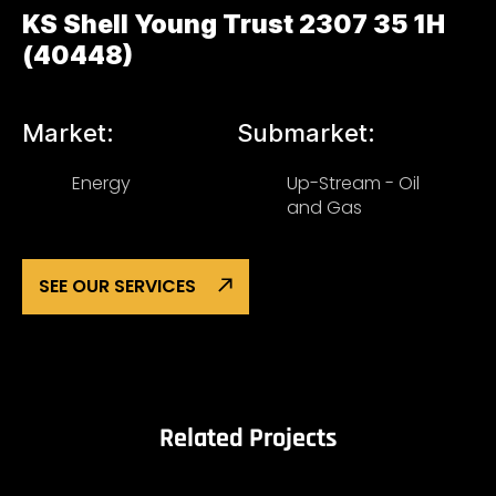
KS Shell Young Trust 2307 35 1H
(40448)
Market:
Submarket:
Energy
Up-Stream - Oil
and Gas
SEE OUR SERVICES
Related Projects