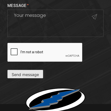
MESSAGE
*
CAPTCHA
Send message