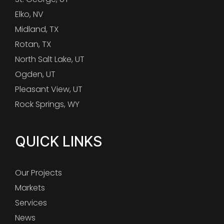
Elko, NV
Midland, TX
Rotan, TX
North Salt Lake, UT
Ogden, UT
Pleasant View, UT
Rock Springs, WY
QUICK LINKS
Our Projects
Markets
Services
News