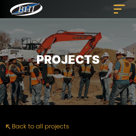
Skip
to
content
PROJECTS
Back to all projects