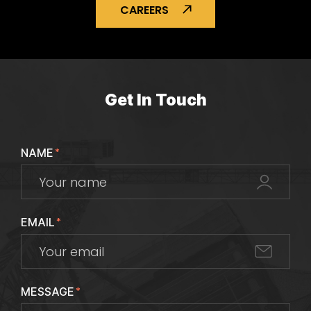
CAREERS
Get In Touch
NAME
*
EMAIL
*
MESSAGE
*