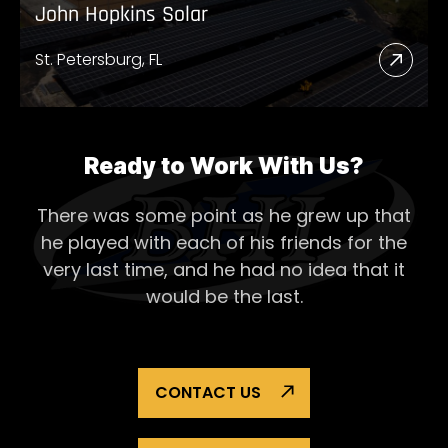
John Hopkins Solar
St. Petersburg, FL
Read
More
Abou
John
Ready to Work With Us?
Hopk
There was some point as he grew up that
Solar
he played with each of his
friends for the
very last time, and he had no idea that it
would be the last.
CONTACT US