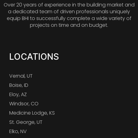
Over 20 years of experience in the building market and
a dedicated team of driven professionals uniquely
equip BHI to successfully complete a wide variety of
projects on time and on budget.
LOCATIONS
Vernal, UT
Boise, ID
Eloy, AZ
Windsor, CO
Medicine Lodge, KS
St. George, UT
Elko, NV