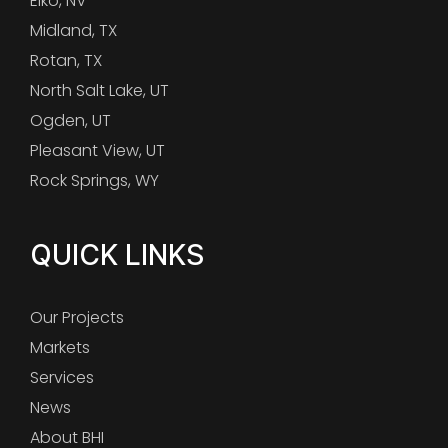
Elko, NV
Midland, TX
Rotan, TX
North Salt Lake, UT
Ogden, UT
Pleasant View, UT
Rock Springs, WY
QUICK LINKS
Our Projects
Markets
Services
News
About BHI