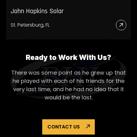
John Hopkins Solar
St. Petersburg, FL
Read
More
Abou
John
Ready to Work With Us?
Hopk
There was some point as he grew up that
Solar
he played with each of his
friends for the
very last time, and he had no idea that it
would be the last.
CONTACT US