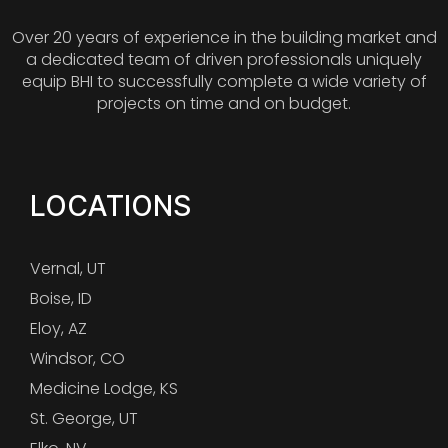
Over 20 years of experience in the building market and
a dedicated team of driven professionals uniquely
equip BHI to successfully complete a wide variety of
projects on time and on budget.
LOCATIONS
Vernal, UT
Boise, ID
Eloy, AZ
Windsor, CO
Medicine Lodge, KS
St. George, UT