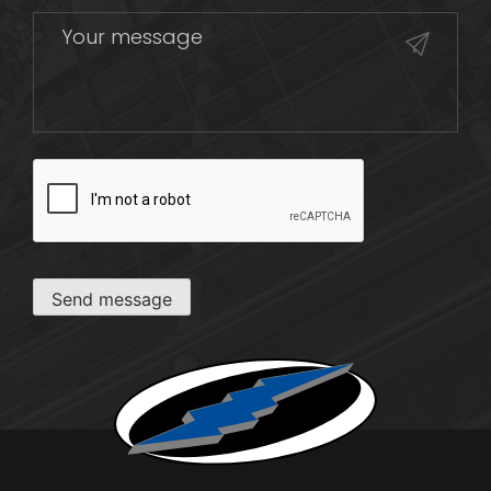
CAPTCHA
Send message