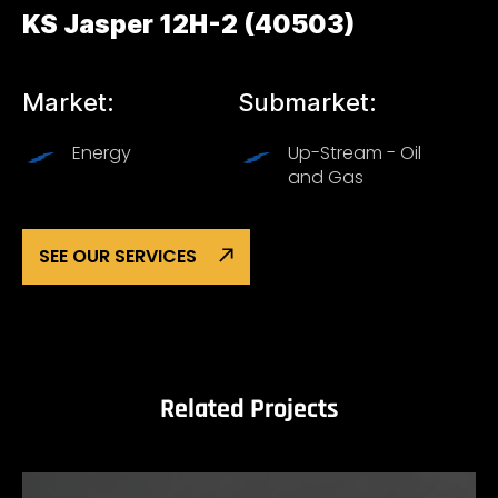
KS Jasper 12H-2 (40503)
Market:
Submarket:
Energy
Up-Stream - Oil
and Gas
SEE OUR SERVICES
Related Projects