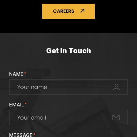
CAREERS
Get In Touch
NAME
*
EMAIL
*
MESSAGE
*