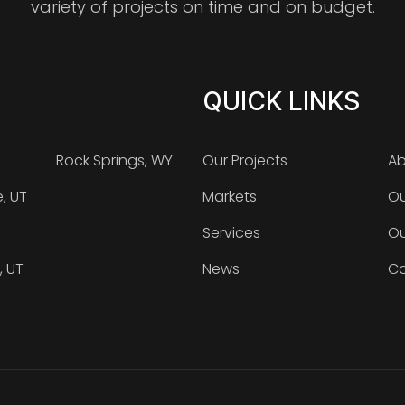
variety of projects on time and on budget.
QUICK LINKS
Rock Springs, WY
Our Projects
Ab
e, UT
Markets
Ou
Services
Ou
, UT
News
Ca