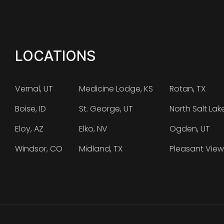
LOCATIONS
Vernal, UT
Medicine Lodge, KS
Rotan, TX
Boise, ID
St. George, UT
North Salt Lak
Eloy, AZ
Elko, NV
Ogden, UT
Windsor, CO
Midland, TX
Pleasant View