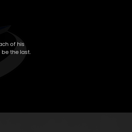
ch of his
 be the last.