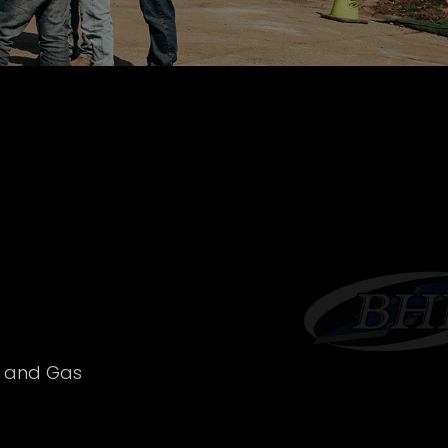
l and Gas