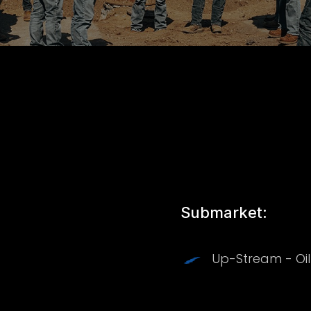
Submarket:
Up-Stream - Oi