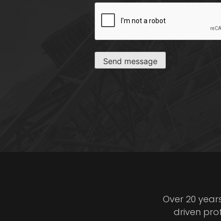
CAPTCHA
Send message
Over 20 year
driven pro