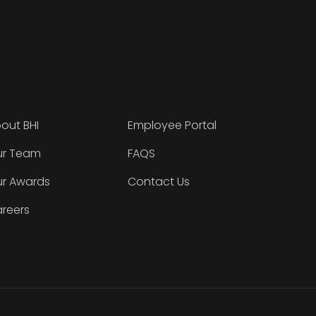
out BHI
Employee Portal
r Team
FAQS
r Awards
Contact Us
reers