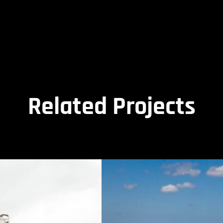
Related Projects