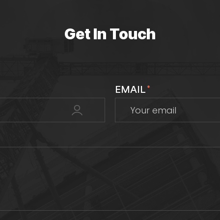
Get In Touch
EMAIL
*