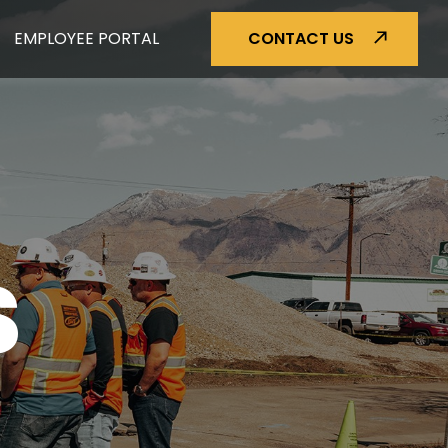
EMPLOYEE PORTAL
CONTACT US
S