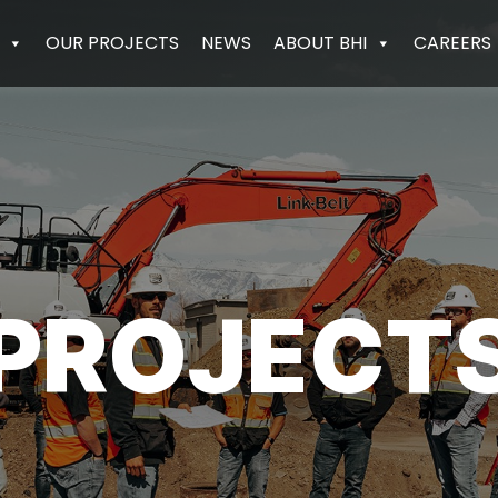
OUR PROJECTS
NEWS
ABOUT BHI
CAREERS
PROJECT