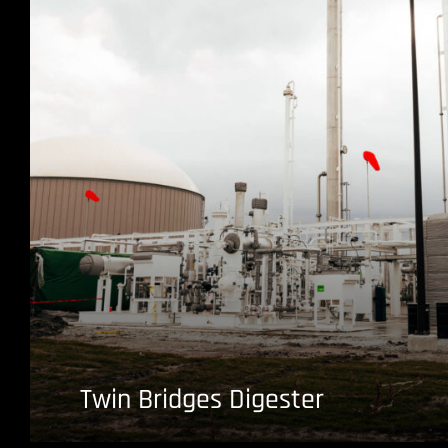
Twin Bridges Digester