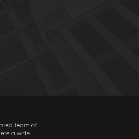
cated team of
lete a wide