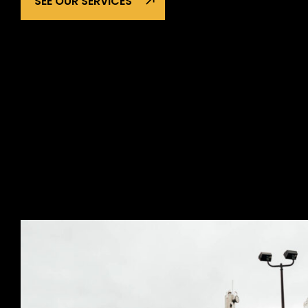
SEE OUR SERVICES