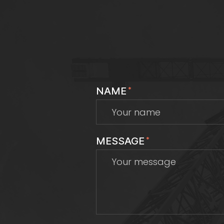
NAME
*
MESSAGE
*