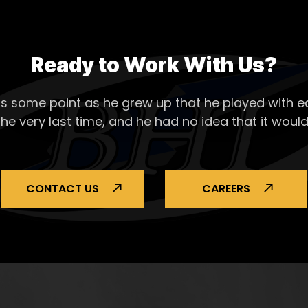
Ready to Work With Us?
s some point as he grew up that he played with ea
the very last time, and he had no idea that it would
CONTACT US
CAREERS