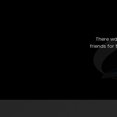
There wa
friends for 