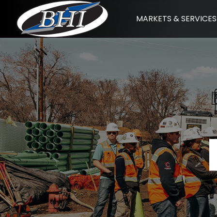
Skip
MARKETS & SERVICES
to
content