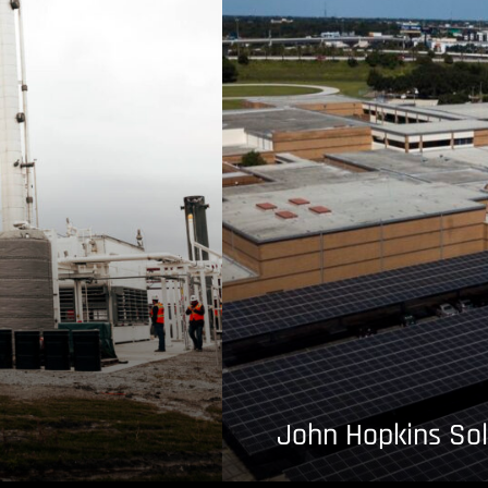
John Hopkins Sol