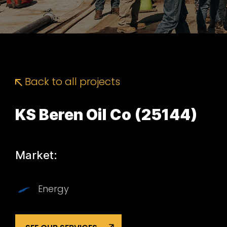
Back to all projects
KS Beren Oil Co (25144)
Market:
Energy