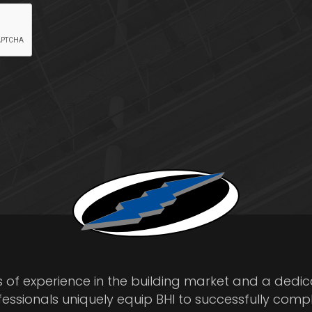
s of experience in the building market and a dedi
fessionals uniquely equip BHI to successfully comp