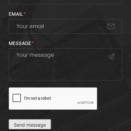
EMAIL
*
MESSAGE
*
CAPTCHA
Send message