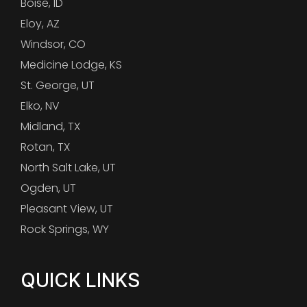
Boise, ID
Eloy, AZ
Windsor, CO
Medicine Lodge, KS
St. George, UT
Elko, NV
Midland, TX
Rotan, TX
North Salt Lake, UT
Ogden, UT
Pleasant View, UT
Rock Springs, WY
QUICK LINKS