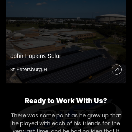
Abou
Twin
Bridg
Diges
John Hopkins Solar
St. Petersburg, FL
Read
More
Abou
John
Ready to Work With Us?
Hopk
There was some point as he grew up that
Solar
he played with each of his
friends for the
very last time, and he had no idea that it