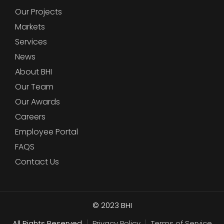
Our Projects
Markets
Services
News
About BHI
Our Team
Our Awards
Careers
Employee Portal
FAQS
Contact Us
© 2023
BHI
All Rights Reserved
Privacy Policy
Terms of Service