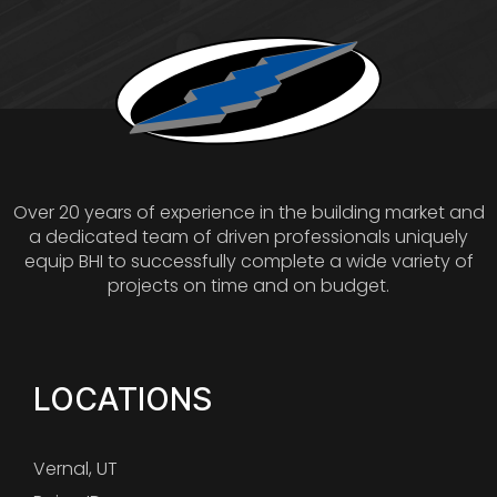
Over 20 years of experience in the building market and
a dedicated team of driven professionals uniquely
equip BHI to successfully complete a wide variety of
projects on time and on budget.
LOCATIONS
Vernal, UT