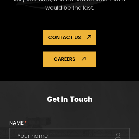
would be the last.
CONTACT US
CAREERS
Get In Touch
NAME
*