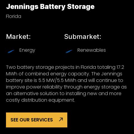
Jennings Battery Storage
Florida
Market:
Submarket:
Energy
Renewables
Two battery storage projects in Florida totaling 17.2
MWh of combined energy capacity. The Jennings
battery site is 5.5 MW/5.5 MWh and will continue to
improve power reliability through energy storage as
an alternative solution to installing new and more
costly distribution equipment.
SEE OUR SERVICES