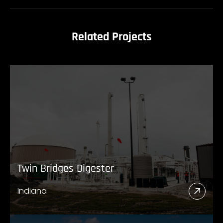
Related Projects
Twin Bridges Digester
Indiana
Read
More