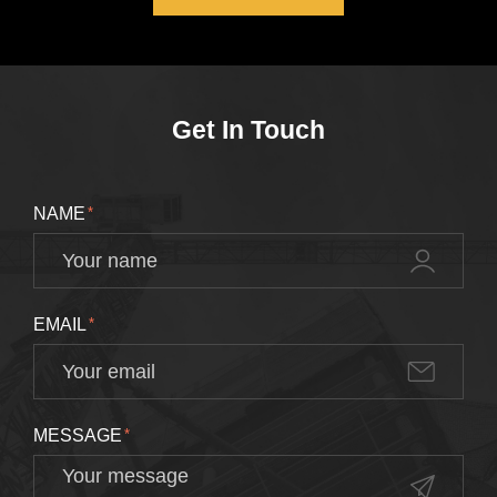
Get In Touch
NAME
*
EMAIL
*
MESSAGE
*