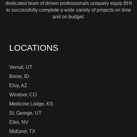
dedicated team of driven professionals uniquely equip BHI
to successfully complete a wide variety of projects on time
and on budget.
LOCATIONS
Vernal, UT
Boise, ID
Eloy, AZ
Windsor, CO
Medicine Lodge, KS
St. George, UT
Elko, NV
Midland, TX