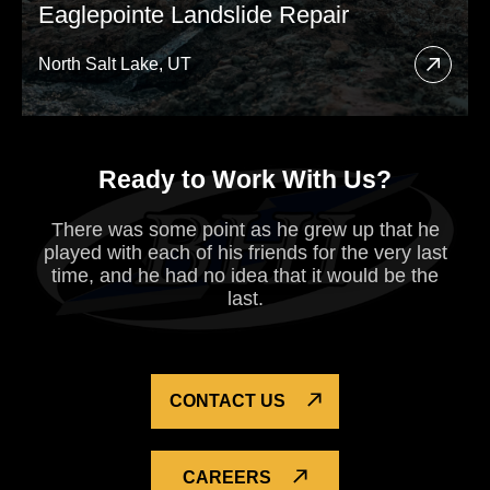
Eaglepointe Landslide Repair
North Salt Lake, UT
Read
More
About
Ready to Work With Us?
Eagle
Lands
There was some point as he grew up that he
Repai
played with each of his
friends for the very last
time, and he had no idea that it would be the
last.
CONTACT US
CAREERS