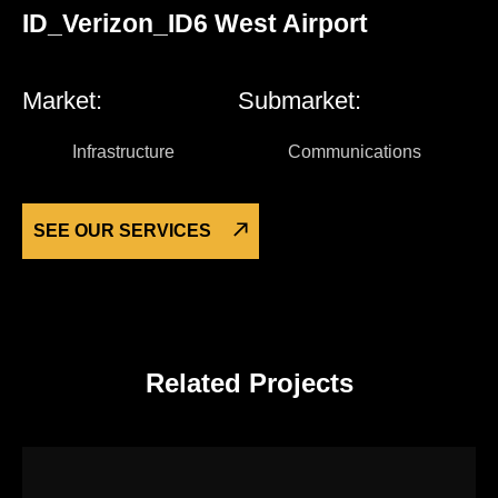
ID_Verizon_ID6 West Airport
Market:
Submarket:
Infrastructure
Communications
SEE OUR SERVICES
Related Projects