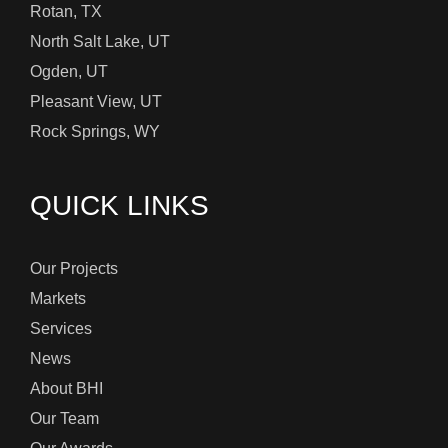
Rotan, TX
North Salt Lake, UT
Ogden, UT
Pleasant View, UT
Rock Springs, WY
QUICK LINKS
Our Projects
Markets
Services
News
About BHI
Our Team