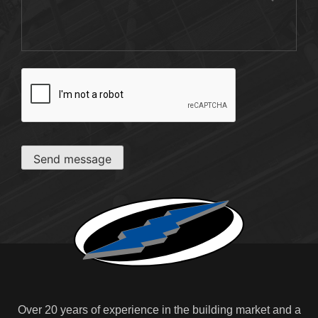
CAPTCHA
Send message
Over 20 years of experience in the building market and a