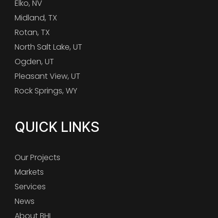
Elko, NV
Midland, TX
Rotan, TX
North Salt Lake, UT
Ogden, UT
Pleasant View, UT
Rock Springs, WY
QUICK LINKS
Our Projects
Markets
Services
News
About BHI