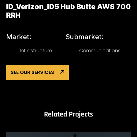
ID_Verizon_ID5 Hub Butte AWS 700
RRH
Market:
Submarket:
Infrastructure
Communications
SEE OUR SERVICES
Related Projects