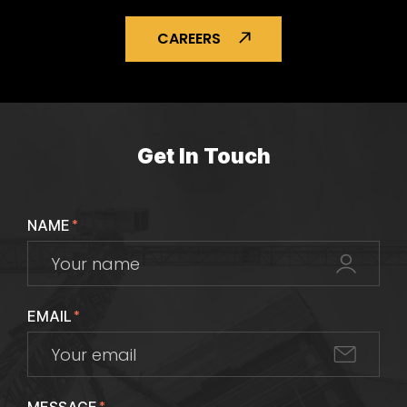
CAREERS
Get In Touch
NAME
*
EMAIL
*
*