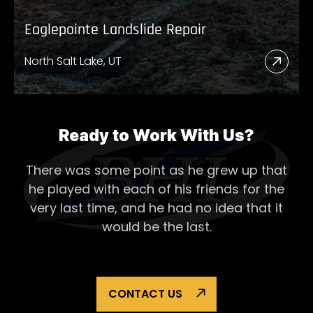
Eaglepointe Landslide Repair
North Salt Lake, UT
Read
More
Abou
Eagl
Ready to Work With Us?
Lands
There was some point as he grew up that
Repai
he played with each of his
friends for the
very last time, and he had no idea that it
would be the last.
CONTACT US