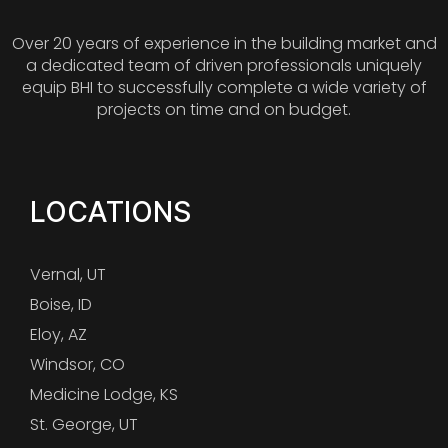
Over 20 years of experience in the building market and
a dedicated team of driven professionals uniquely
equip BHI to successfully complete a wide variety of
projects on time and on budget.
LOCATIONS
Vernal, UT
Boise, ID
Eloy, AZ
Windsor, CO
Medicine Lodge, KS
St. George, UT