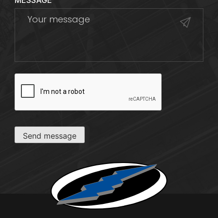
MESSAGE
CAPTCHA
Send message