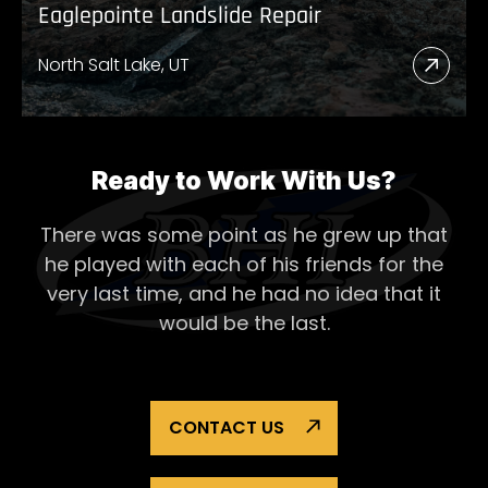
Eaglepointe Landslide Repair
North Salt Lake, UT
Read
More
Abou
Eagl
Ready to Work With Us?
Lands
There was some point as he grew up that
Repai
he played with each of his
friends for the
very last time, and he had no idea that it
would be the last.
CONTACT US