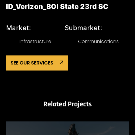
ID_Verizon_BOI State 23rd SC
Market:
Submarket:
Infrastructure
Communications
SEE OUR SERVICES
Related Projects