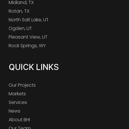
Midland, TX
Rotan, TX
North Salt Lake, UT
Ogden, UT
Pleasant View, UT
Rock Springs, WY
QUICK LINKS
Our Projects
Markets
Services
News
About BHI
Our Team