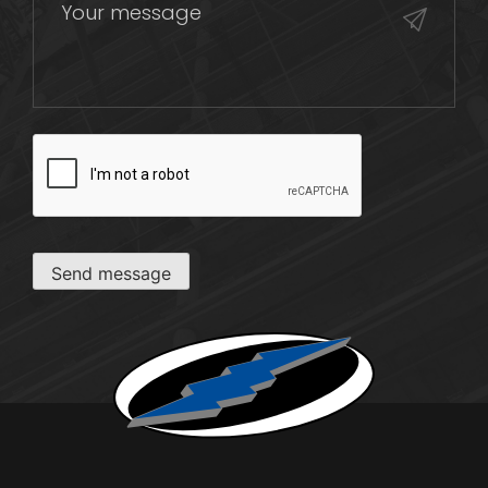
CAPTCHA
Send message