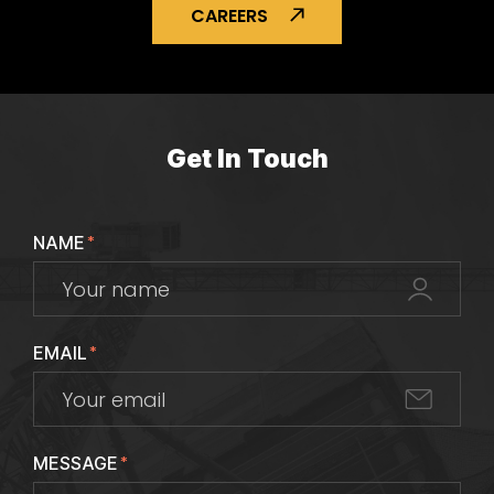
CAREERS
Get In Touch
NAME
*
EMAIL
*
MESSAGE
*