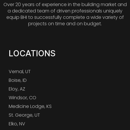
Over 20 years of experience in the building market and
a dedicated team of driven professionals uniquely
equip BHI to successfully complete a wide variety of
projects on time and on budget.
LOCATIONS
Vernal, UT
Boise, ID
Eloy, AZ
Windsor, CO
Medicine Lodge, KS
St. George, UT
Elko, NV