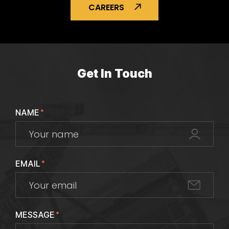
CAREERS
Get In Touch
NAME
*
EMAIL
*
MESSAGE
*