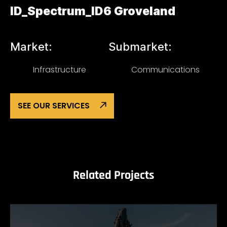
ID_Spectrum_ID6 Groveland
Market:
Submarket:
Infrastructure
Communications
SEE OUR SERVICES
Related Projects