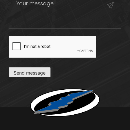
CAPTCHA
Send message