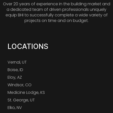
Over 20 years of experience in the building market and
a dedicated team of driven professionals uniquely
equip BHI to successfully complete a wide variety of
projects on time and on budget.
LOCATIONS
Vernal, UT
Boise, ID
Eloy, AZ
Windsor, CO
Medicine Lodge, KS
St. George, UT
Elko, NV