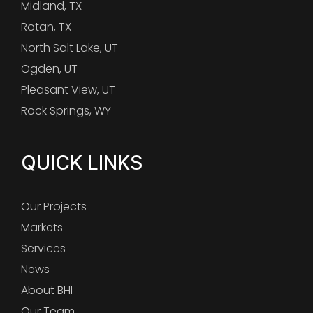
Midland, TX
Rotan, TX
North Salt Lake, UT
Ogden, UT
Pleasant View, UT
Rock Springs, WY
QUICK LINKS
Our Projects
Markets
Services
News
About BHI
Our Team