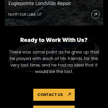
Eaglepointe Landslide Repair
North Salt Lake, UT
Read
More
Abou
Eagl
Ready to Work With Us?
Lands
There was some point as he grew up that
Repai
he played with each of his
friends for the
very last time, and he had no idea that it
would be the last.
CONTACT US