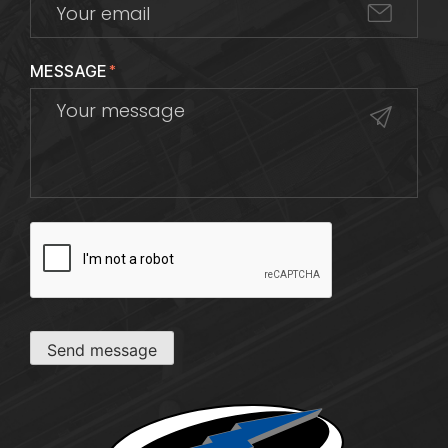
MESSAGE
*
CAPTCHA
Send message