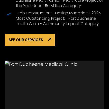
Duchesne Health Clinic - Healthcare Project of
the Year Under 50 Million Category
Utah Construction + Design Magazine's 2025
Most Outstanding Project: - Fort Duchesne
Health Clinic - Community Impact Category
SEE OUR SERVICES