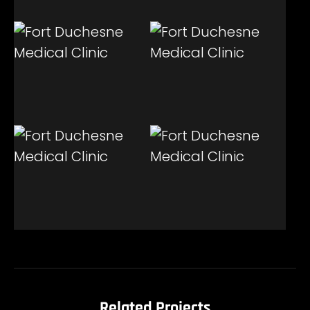
Related Projects