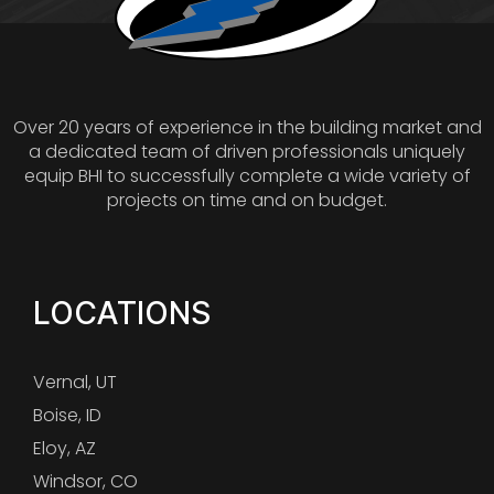
Over 20 years of experience in the building market and
a dedicated team of driven professionals uniquely
equip BHI to successfully complete a wide variety of
projects on time and on budget.
LOCATIONS
Vernal, UT
Boise, ID
Eloy, AZ
Windsor, CO