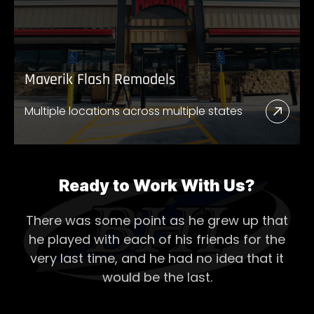
Store
Maverik Flash Remodels
Multiple locations across multiple states
Read
More
Abou
Mave
Ready to Work With Us?
Flash
There was some point as he grew up that
Remo
he played with each of his
friends for the
very last time, and he had no idea that it
would be the last.