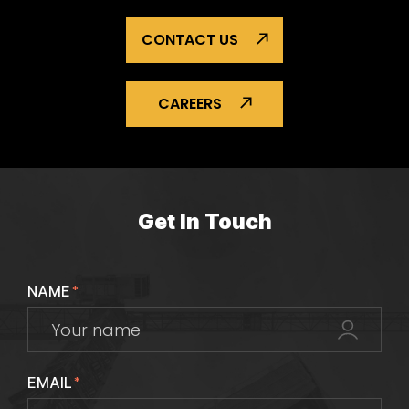
CONTACT US
CAREERS
Get In Touch
NAME
*
EMAIL
*