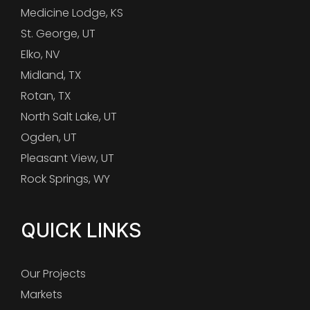
Medicine Lodge, KS
St. George, UT
Elko, NV
Midland, TX
Rotan, TX
North Salt Lake, UT
Ogden, UT
Pleasant View, UT
Rock Springs, WY
QUICK LINKS
Our Projects
Markets