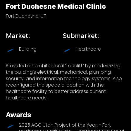
Fort Duchesne Medical Clinic
Fort Duchesne, UT
Market:
Submarket:
Building
Healthcare
Provided an architectural “facelift” by modernizing
the building’s electrical, mechanical, plumbing,
security, and information technology systems. Also
reconfigured the space allocation with the
healthcare facility to better address current
healthcare needs.
Awards
2025 AGC Utah Project of the Year: - Fort