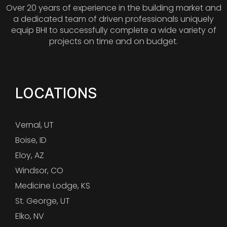
Over 20 years of experience in the building market and
a dedicated team of driven professionals uniquely
equip BHI to successfully complete a wide variety of
projects on time and on budget.
LOCATIONS
Vernal, UT
Boise, ID
Eloy, AZ
Windsor, CO
Medicine Lodge, KS
St. George, UT
Elko, NV