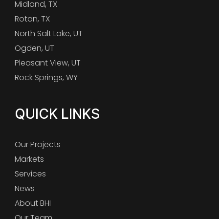
Midland, TX
Rotan, TX
North Salt Lake, UT
Ogden, UT
Pleasant View, UT
Rock Springs, WY
QUICK LINKS
Our Projects
Markets
Services
News
About BHI
Our Team