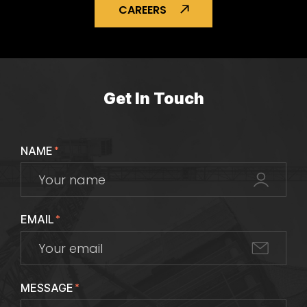
CAREERS
Get In Touch
NAME
*
EMAIL
*
MESSAGE
*