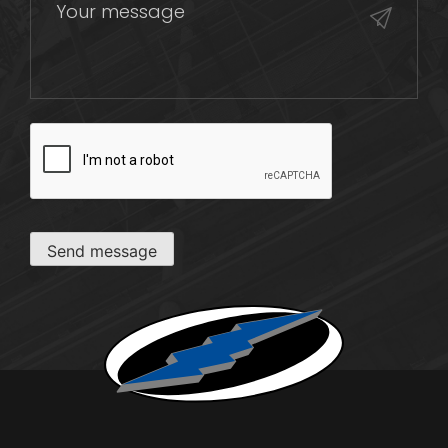
CAPTCHA
Send message