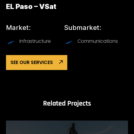
EL Paso – VSat
Market:
Submarket:
Infrastructure
Communications
SEE OUR SERVICES
Related Projects