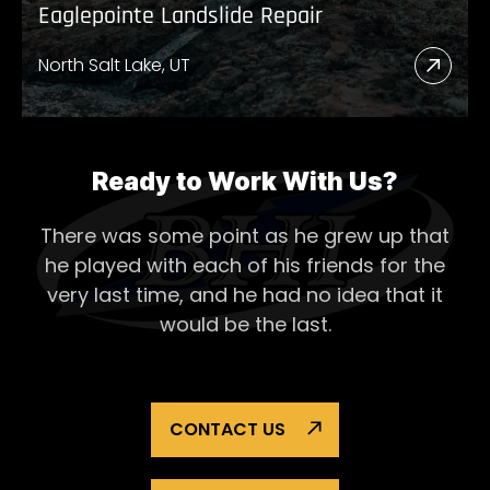
Eaglepointe Landslide Repair
North Salt Lake, UT
Read
More
Abou
Eagl
Ready to Work With Us?
Lands
There was some point as he grew up that
Repai
he played with each of his
friends for the
very last time, and he had no idea that it
would be the last.
CONTACT US