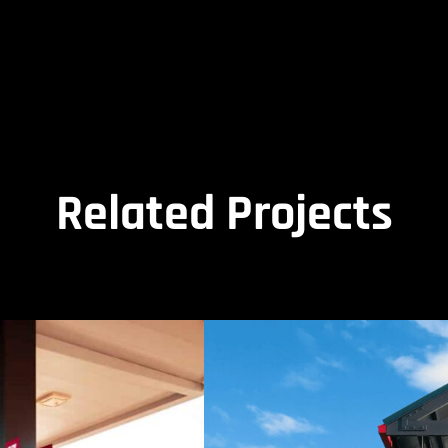
Related Projects