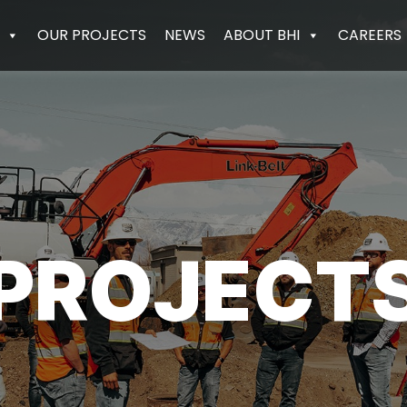
OUR PROJECTS
NEWS
ABOUT BHI
CAREERS
PROJECT