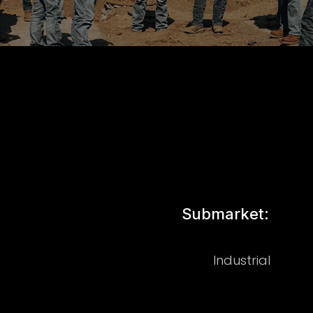
Submarket:
Industrial