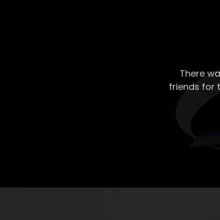
There wa
friends for 