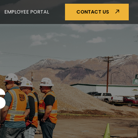
EMPLOYEE PORTAL
CONTACT US
S