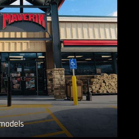
emodels