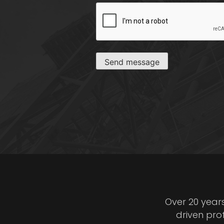
CAPTCHA
Send message
Over 20 year
driven pro