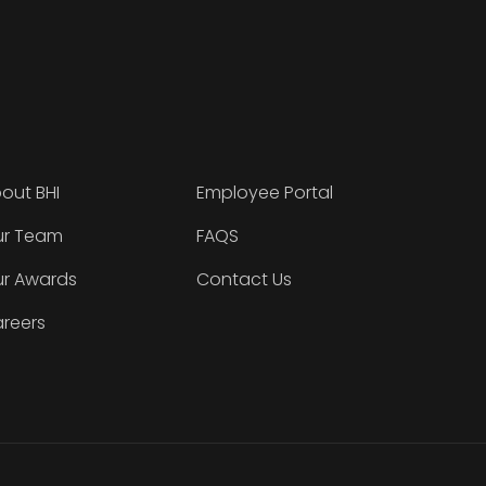
out BHI
Employee Portal
r Team
FAQS
r Awards
Contact Us
reers