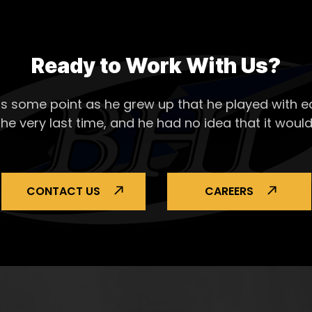
Ready to Work With Us?
s some point as he grew up that he played with ea
the very last time, and he had no idea that it would
CONTACT US
CAREERS