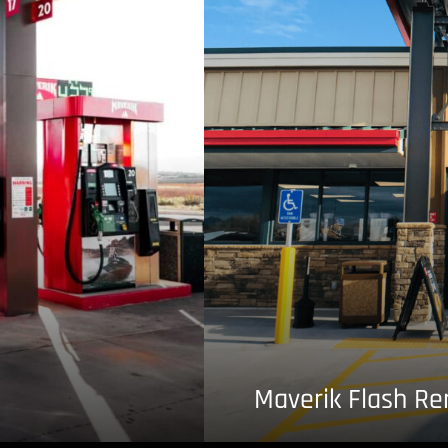
Maverik Flash R