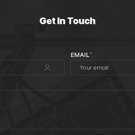
Get In Touch
EMAIL
*