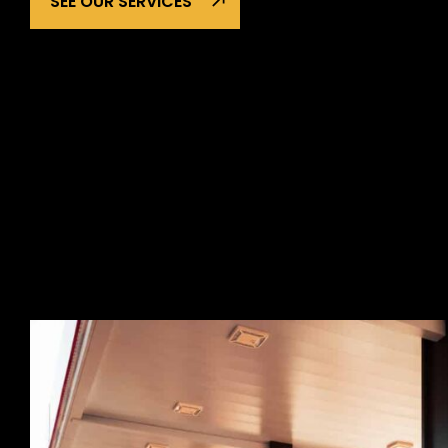
SEE OUR SERVICES