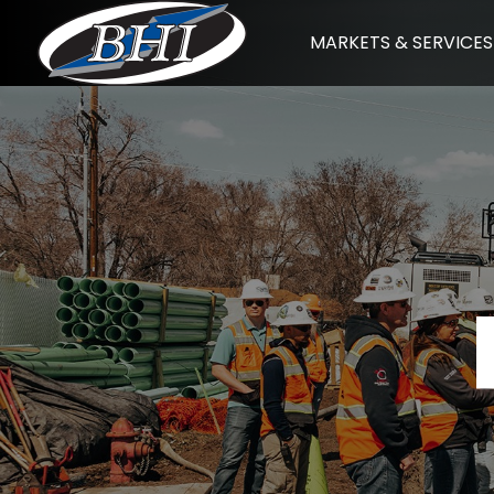
Skip
MARKETS & SERVICES
to
content