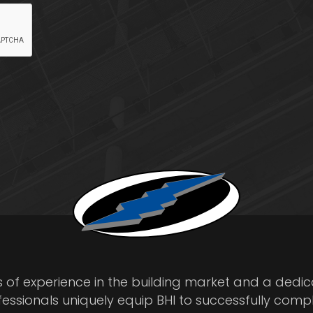
s of experience in the building market and a dedi
fessionals uniquely equip BHI to successfully comp