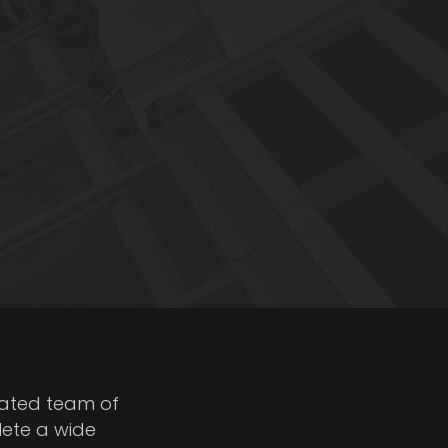
cated team of
lete a wide