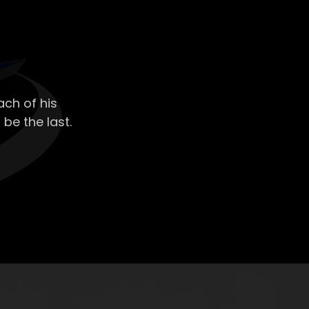
ch of his
 be the last.