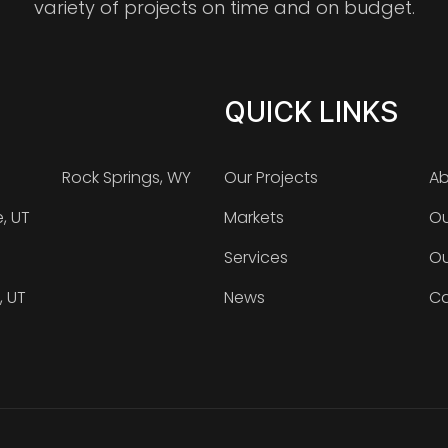
variety of projects on time and on budget.
QUICK LINKS
Rock Springs, WY
Our Projects
Ab
e, UT
Markets
Ou
Services
Ou
, UT
News
Ca