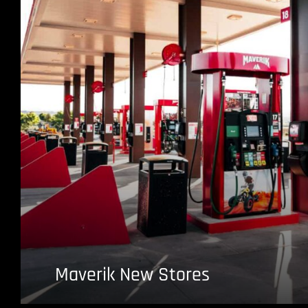
Maverik New Stores