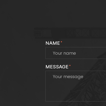
NAME
*
MESSAGE
*