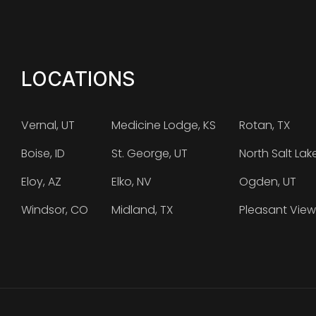
LOCATIONS
Vernal, UT
Medicine Lodge, KS
Rotan, TX
Boise, ID
St. George, UT
North Salt Lak
Eloy, AZ
Elko, NV
Ogden, UT
Windsor, CO
Midland, TX
Pleasant View