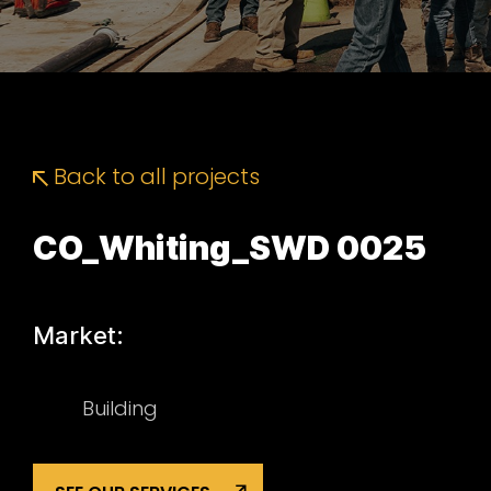
Back to all projects
CO_Whiting_SWD 0025
Market:
Building