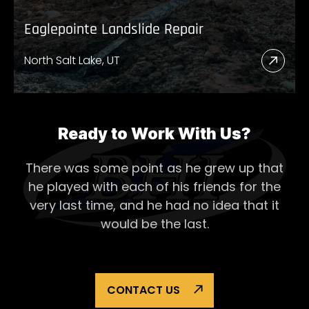
Eaglepointe Landslide Repair
North Salt Lake, UT
Read
More
Abou
Eagl
Ready to Work With Us?
Lands
There was some point as he grew up that
Repai
he played with each of his
friends for the
very last time, and he had no idea that it
would be the last.
CONTACT US