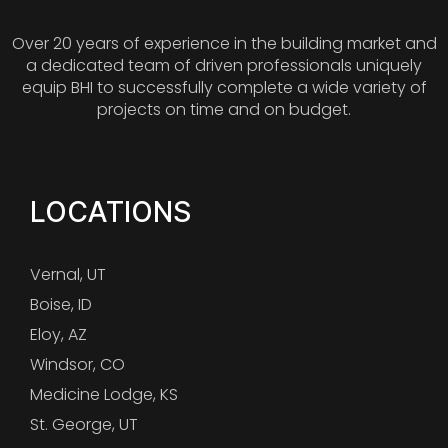
Over 20 years of experience in the building market and
a dedicated team of driven professionals uniquely
equip BHI to successfully complete a wide variety of
projects on time and on budget.
LOCATIONS
Vernal, UT
Boise, ID
Eloy, AZ
Windsor, CO
Medicine Lodge, KS
St. George, UT