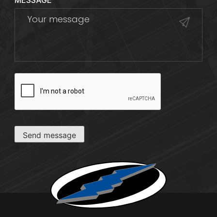
MESSAGE
CAPTCHA
Send message