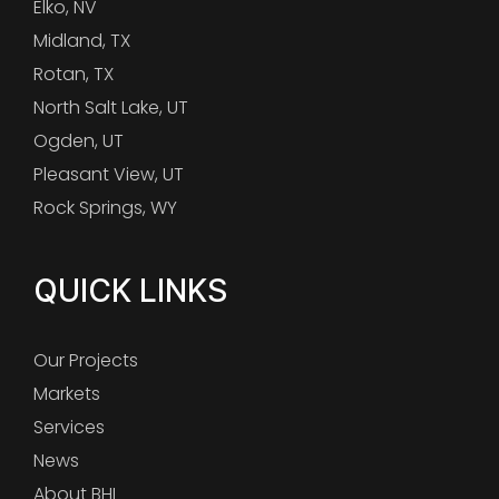
Elko, NV
Midland, TX
Rotan, TX
North Salt Lake, UT
Ogden, UT
Pleasant View, UT
Rock Springs, WY
QUICK LINKS
Our Projects
Markets
Services
News
About BHI