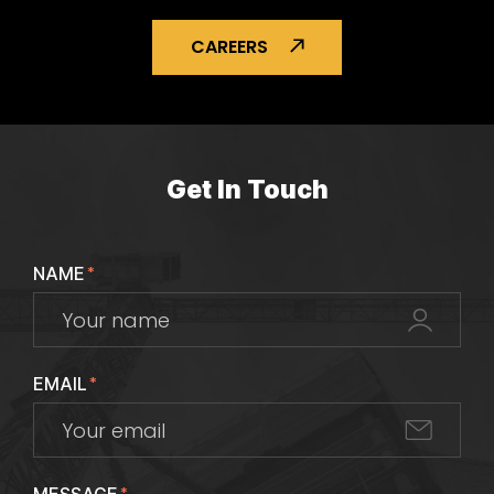
CAREERS
Get In Touch
NAME
*
EMAIL
*
*