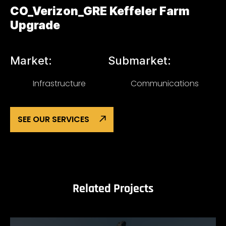
CO_Verizon_GRE Keffeler Farm
Upgrade
Market:
Submarket:
Infrastructure
Communications
SEE OUR SERVICES
Related Projects