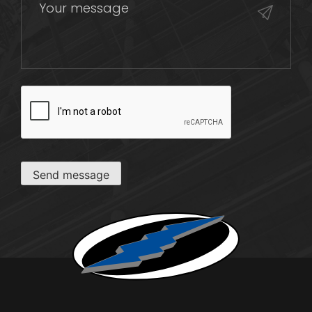
CAPTCHA
Send message