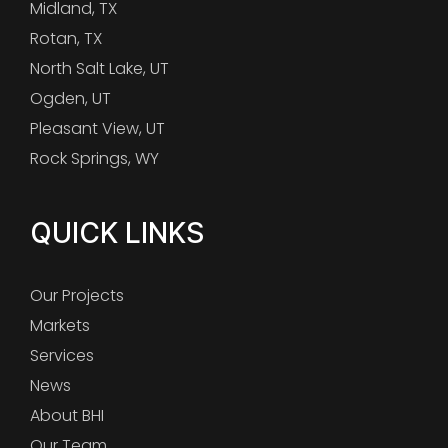
Midland, TX
Rotan, TX
North Salt Lake, UT
Ogden, UT
Pleasant View, UT
Rock Springs, WY
QUICK LINKS
Our Projects
Markets
Services
News
About BHI
Our Team