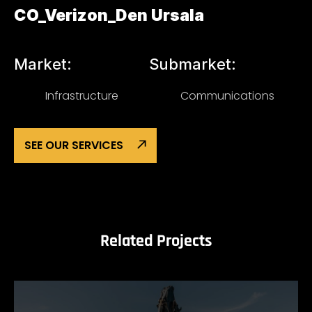
CO_Verizon_Den Ursala
Market:
Submarket:
Infrastructure
Communications
SEE OUR SERVICES
Related Projects