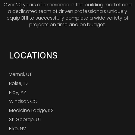
Over 20 years of experience in the building market and
a dedicated team of driven professionals uniquely
equip BHI to successfully complete a wide variety of
projects on time and on budget.
LOCATIONS
Vernal, UT
Boise, ID
Eloy, AZ
Windsor, CO
Medicine Lodge, KS
St. George, UT
Elko, NV