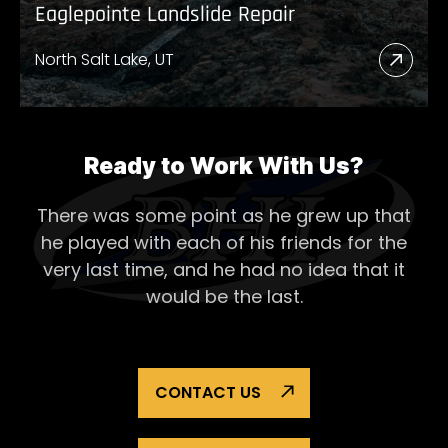
Eaglepointe Landslide Repair
North Salt Lake, UT
Read
More
Abou
Eagl
Ready to Work With Us?
Lands
There was some point as he grew up that
Repai
he played with each of his
friends for the
very last time, and he had no idea that it
would be the last.
CONTACT US