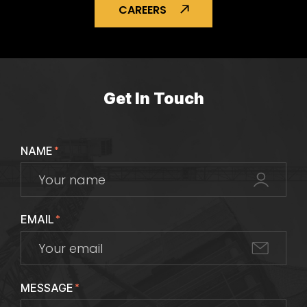
CAREERS
Get In Touch
NAME
*
EMAIL
*
MESSAGE
*