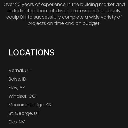
Over 20 years of experience in the building market and
a dedicated team of driven professionals uniquely
equip BHI to successfully complete a wide variety of
projects on time and on budget.
LOCATIONS
Vernal, UT
Boise, ID
Eloy, AZ
Windsor, CO
Medicine Lodge, KS
St. George, UT
Elko, NV