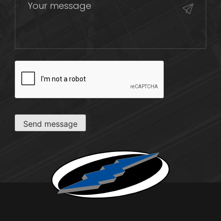
CAPTCHA
Send message