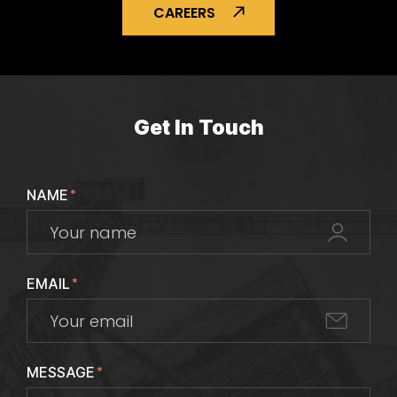
CAREERS
Get In Touch
NAME
*
EMAIL
*
MESSAGE
*